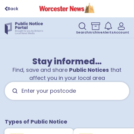
Back
Search
Archive
Alerts
Account
Stay informed…
Find, save and share
Public Notices
that
affect you in your local area
Types of Public Notice