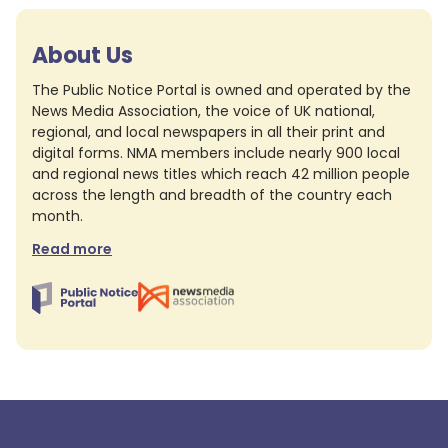
About Us
The Public Notice Portal is owned and operated by the
News Media Association, the voice of UK national,
regional, and local newspapers in all their print and
digital forms. NMA members include nearly 900 local
and regional news titles which reach 42 million people
across the length and breadth of the country each
month.
Read more