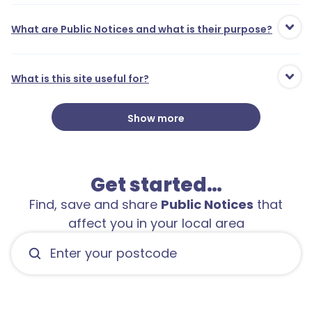
What are Public Notices and what is their purpose?
What is this site useful for?
Show more
1
Get started…
Find, save and share
Public Notices
that
affect you in your local area