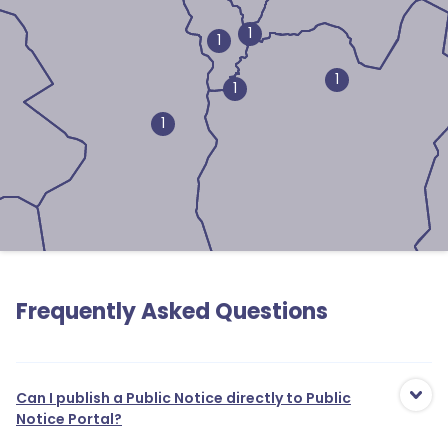
1
1
1
1
1
1
Frequently Asked Questions
Can I publish a Public Notice directly to Public
Notice Portal?