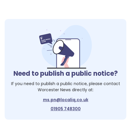
Need to publish a public notice?
If you need to publish a public notice, please contact
Worcester News
directly at:
ms.pn@localiq.co.uk
01905 748300