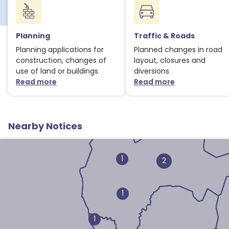
Planning
Traffic & Roads
Planning applications for
Planned changes in road
construction, changes of
layout, closures and
use of land or buildings
diversions
Read more
Read more
about Planning notices
about Traffic
Nearby Notices
1
2
1
1