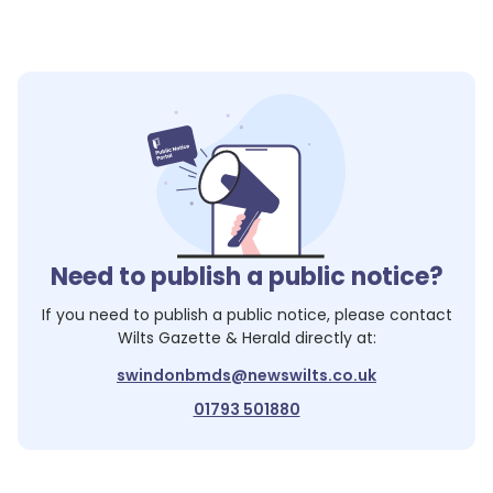
Need to publish a public notice?
If you need to publish a public notice, please contact
Wilts Gazette & Herald
directly at:
swindonbmds@newswilts.co.uk
01793 501880