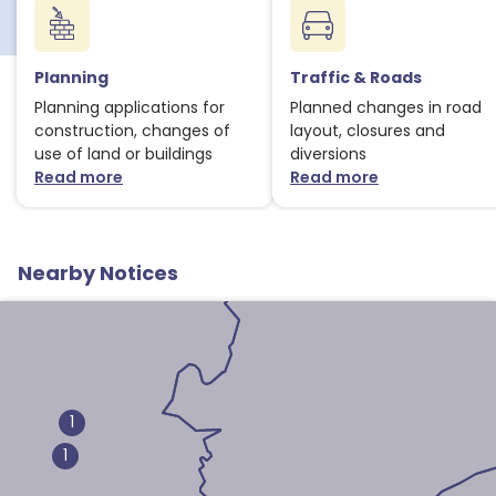
1
Planning
Traffic & Roads
Planning applications for
Planned changes in road
1
construction, changes of
layout, closures and
use of land or buildings
diversions
Read more
Read more
about Planning notices
about Traffic
Nearby Notices
1
1