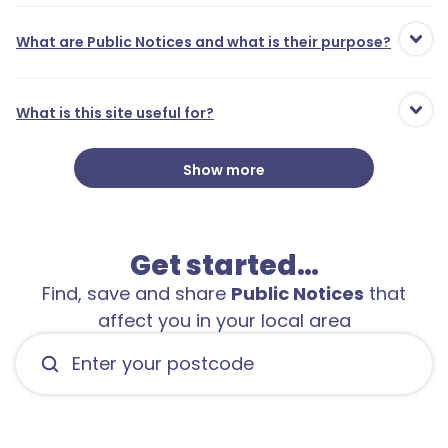
What are Public Notices and what is their purpose?
What is this site useful for?
Show more
1
Get started…
Find, save and share
Public Notices
that
affect you in your local area