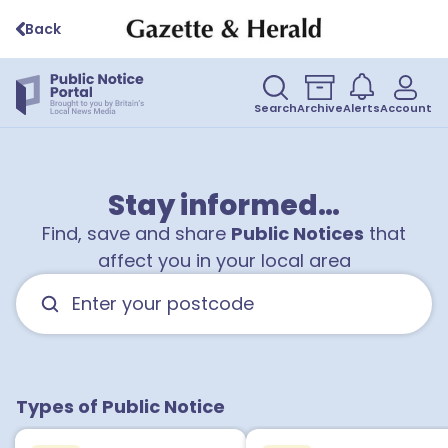
Back
Search
Archive
Alerts
Account
Stay informed…
Find, save and share
Public Notices
that
affect you in your local area
1
1
3
Types of Public Notice