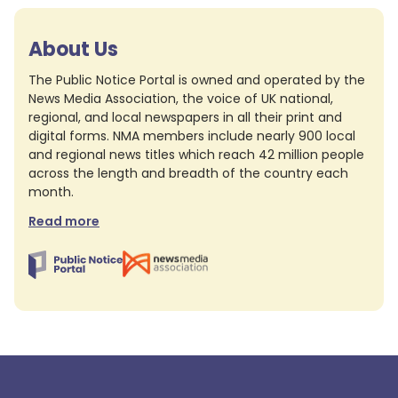
About Us
The Public Notice Portal is owned and operated by the
News Media Association, the voice of UK national,
regional, and local newspapers in all their print and
digital forms. NMA members include nearly 900 local
and regional news titles which reach 42 million people
across the length and breadth of the country each
month.
Read more