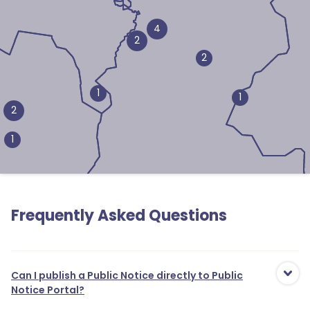
4
2
2
1
1
2
1
Frequently Asked Questions
Can I publish a Public Notice directly to Public
Notice Portal?