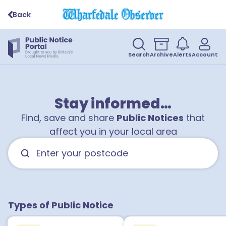
Back
Search
Archive
Alerts
Account
Stay informed…
Find, save and share
Public Notices
that
affect you in your local area
Types of Public Notice