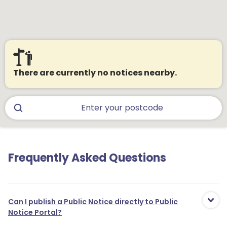
There are currently no notices nearby.
Frequently Asked Questions
Can I publish a Public Notice directly to Public
Notice Portal?