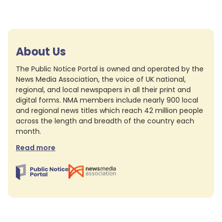
About Us
The Public Notice Portal is owned and operated by the
News Media Association, the voice of UK national,
regional, and local newspapers in all their print and
digital forms. NMA members include nearly 900 local
and regional news titles which reach 42 million people
across the length and breadth of the country each
month.
Read more