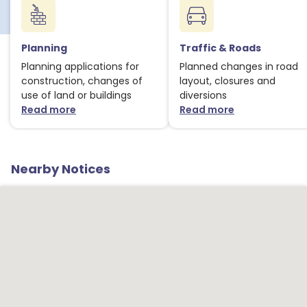
Planning
Traffic & Roads
Planning applications for
Planned changes in road
construction, changes of
layout, closures and
use of land or buildings
diversions
Read more
Read more
about Planning notices
about Traffic
Nearby Notices