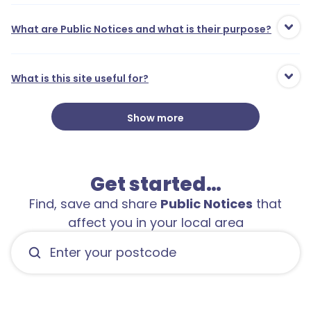
What are Public Notices and what is their purpose?
What is this site useful for?
Show more
Get started…
Find, save and share
Public Notices
that
affect you in your local area