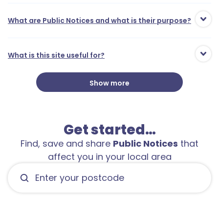
What are Public Notices and what is their purpose?
What is this site useful for?
Show more
Get started…
Find, save and share
Public Notices
that
affect you in your local area