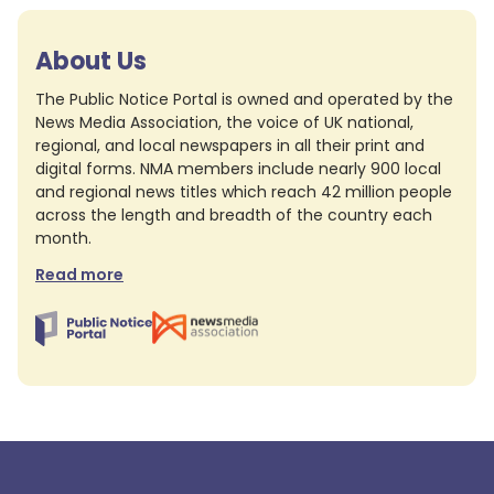
About Us
The Public Notice Portal is owned and operated by the
News Media Association, the voice of UK national,
regional, and local newspapers in all their print and
digital forms. NMA members include nearly 900 local
and regional news titles which reach 42 million people
across the length and breadth of the country each
month.
Read more