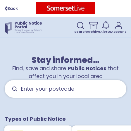
Back
Search
Archive
Alerts
Account
Stay informed…
Find, save and share
Public Notices
that
affect you in your local area
Types of Public Notice