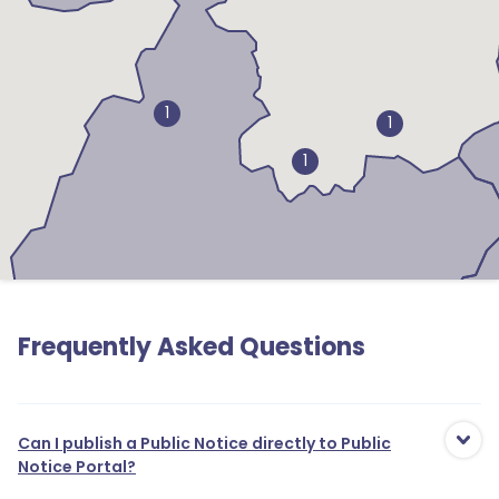
1
1
1
Frequently Asked Questions
Can I publish a Public Notice directly to Public
Notice Portal?