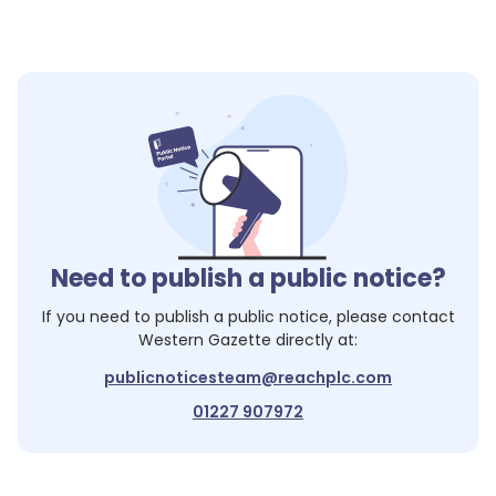
Need to publish a public notice?
If you need to publish a public notice, please contact
Western Gazette
directly at:
publicnoticesteam@reachplc.com
01227 907972