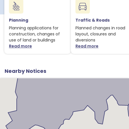
1
Planning
Traffic & Roads
Planning applications for
Planned changes in road
construction, changes of
layout, closures and
use of land or buildings
diversions
Read more
Read more
about Planning notices
about Traffic
Nearby Notices