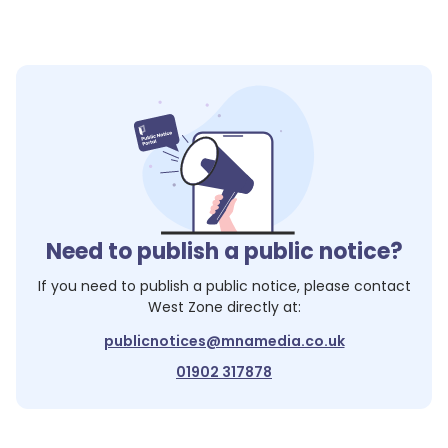
Need to publish a public notice?
If you need to publish a public notice, please contact
West Zone
directly at:
publicnotices@mnamedia.co.uk
01902 317878