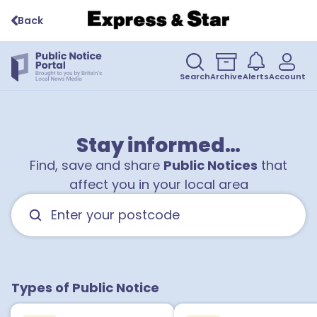
Back
Search
Archive
Alerts
Account
Stay informed…
Find, save and share
Public Notices
that
affect you in your local area
Types of Public Notice