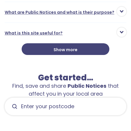
What are Public Notices and what is their purpose?
What is this site useful for?
Show more
Get started…
Find, save and share
Public Notices
that
affect you in your local area