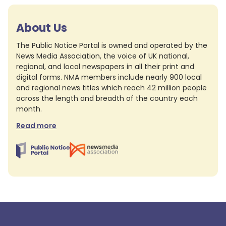
About Us
The Public Notice Portal is owned and operated by the
News Media Association, the voice of UK national,
regional, and local newspapers in all their print and
digital forms. NMA members include nearly 900 local
and regional news titles which reach 42 million people
across the length and breadth of the country each
month.
Read more