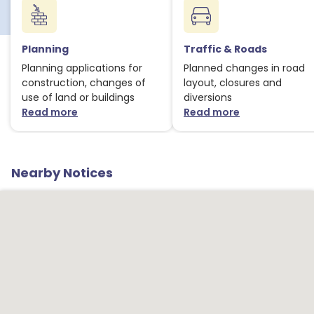
Planning
Traffic & Roads
Planning applications for
Planned changes in road
construction, changes of
layout, closures and
use of land or buildings
diversions
Read more
Read more
about Planning notices
about Traffic
Nearby Notices