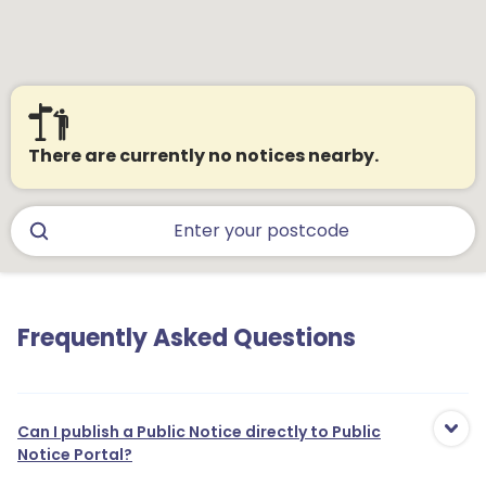
There are currently no notices nearby.
Frequently Asked Questions
Can I publish a Public Notice directly to Public
Notice Portal?