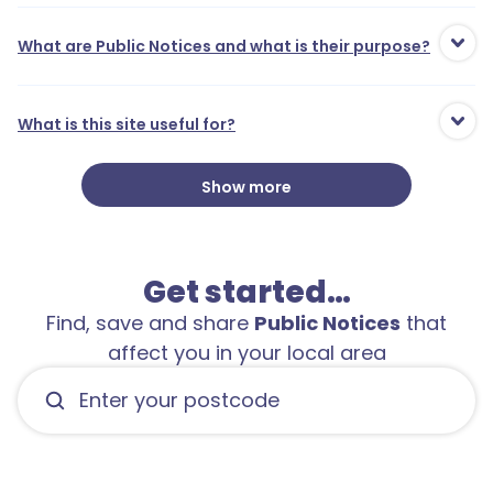
What are Public Notices and what is their purpose?
What is this site useful for?
Show more
Get started…
Find, save and share
Public Notices
that
affect you in your local area