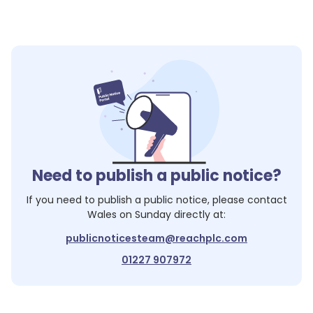
Need to publish a public notice?
If you need to publish a public notice, please contact
Wales on Sunday
directly at:
publicnoticesteam@reachplc.com
01227 907972