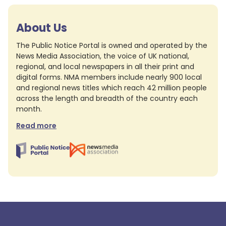
About Us
The Public Notice Portal is owned and operated by the
News Media Association, the voice of UK national,
regional, and local newspapers in all their print and
digital forms. NMA members include nearly 900 local
and regional news titles which reach 42 million people
across the length and breadth of the country each
month.
Read more