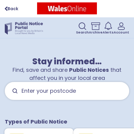
Back
Search
Archive
Alerts
Account
Stay informed…
Find, save and share
Public Notices
that
affect you in your local area
Types of Public Notice