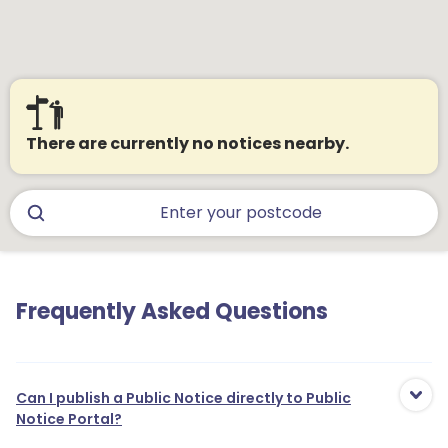
There are currently no notices nearby.
Frequently Asked Questions
Can I publish a Public Notice directly to Public
Notice Portal?