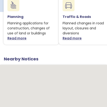
Planning
Traffic & Roads
Planning applications for
Planned changes in road
construction, changes of
layout, closures and
use of land or buildings
diversions
Read more
Read more
about Planning notices
about Traffic
Nearby Notices