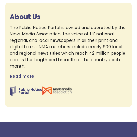
About Us
The Public Notice Portal is owned and operated by the
News Media Association, the voice of UK national,
regional, and local newspapers in all their print and
digital forms. NMA members include nearly 900 local
and regional news titles which reach 42 million people
across the length and breadth of the country each
month.
Read more