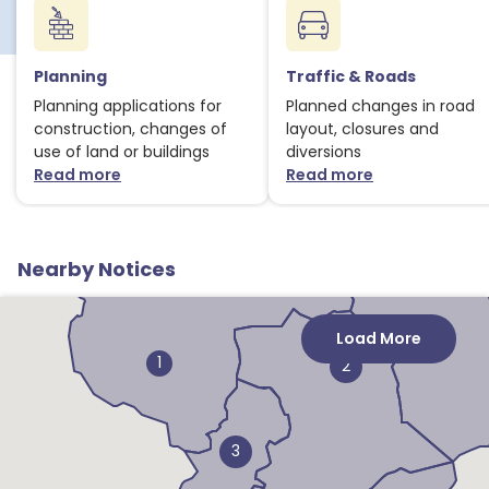
Planning
Traffic & Roads
Planning applications for
Planned changes in road
construction, changes of
layout, closures and
use of land or buildings
diversions
Read more
Read more
about Planning notices
about Traffic
1
Nearby Notices
Load More
1
2
3