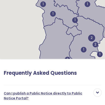
1
1
1
1
2
2
1
1
1
Frequently Asked Questions
Can I publish a Public Notice directly to Public
Notice Portal?
1