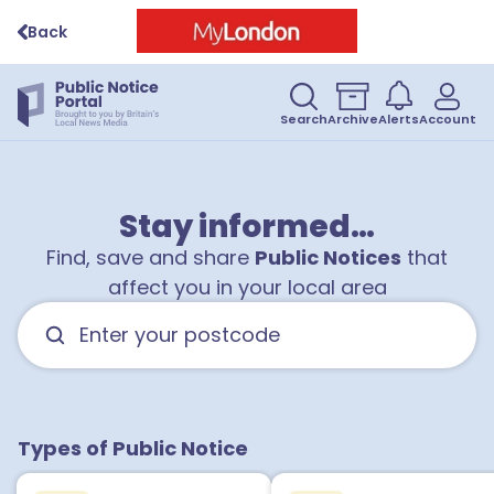
Back
Search
Archive
Alerts
Account
Stay informed…
Find, save and share
Public Notices
that
affect you in your local area
Types of Public Notice