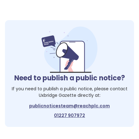
Need to publish a public notice?
If you need to publish a public notice, please contact
Uxbridge Gazette
directly at:
publicnoticesteam@reachplc.com
01227 907972