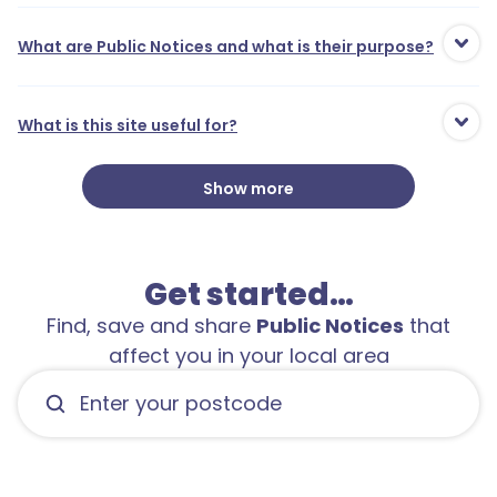
What are Public Notices and what is their purpose?
What is this site useful for?
Show more
Get started…
Find, save and share
Public Notices
that
affect you in your local area