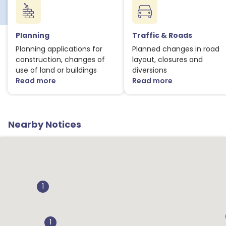
Planning
Traffic & Roads
Planning applications for
Planned changes in road
construction, changes of
layout, closures and
use of land or buildings
diversions
Read more
Read more
about Planning notices
about Traffic
Nearby Notices
1
1