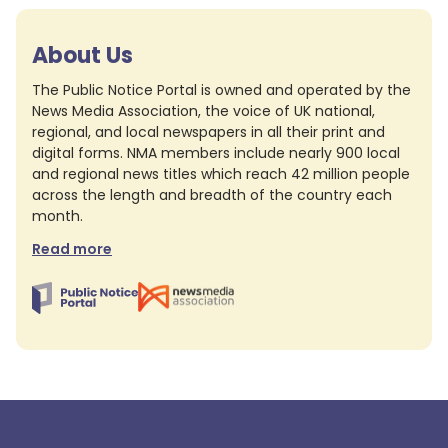
About Us
The Public Notice Portal is owned and operated by the
News Media Association, the voice of UK national,
regional, and local newspapers in all their print and
digital forms. NMA members include nearly 900 local
and regional news titles which reach 42 million people
across the length and breadth of the country each
month.
Read more