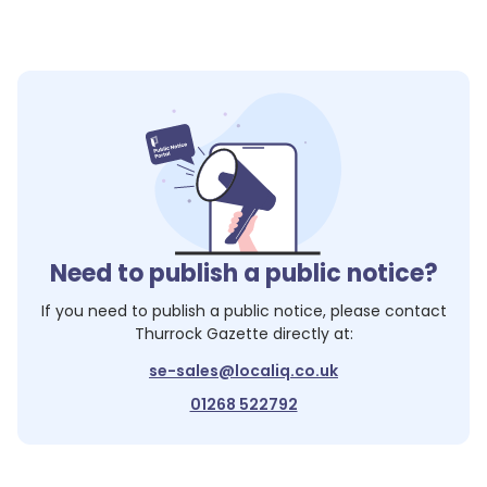
Need to publish a public notice?
If you need to publish a public notice, please contact
Thurrock Gazette
directly at:
se-sales@localiq.co.uk
01268 522792