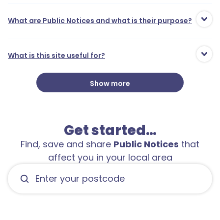
What are Public Notices and what is their purpose?
What is this site useful for?
Show more
Get started…
Find, save and share
Public Notices
that
affect you in your local area