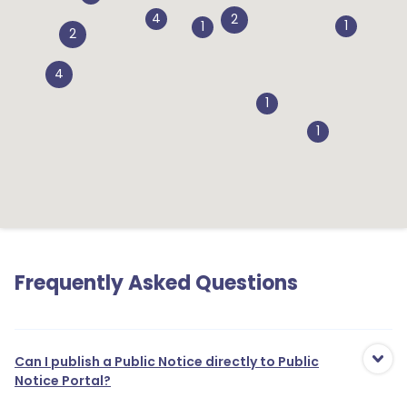
4
2
1
1
2
4
1
1
Frequently Asked Questions
Can I publish a Public Notice directly to Public
Notice Portal?