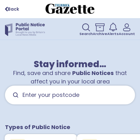
Back
Search
Archive
Alerts
Account
Stay informed…
Find, save and share
Public Notices
that
affect you in your local area
Types of Public Notice