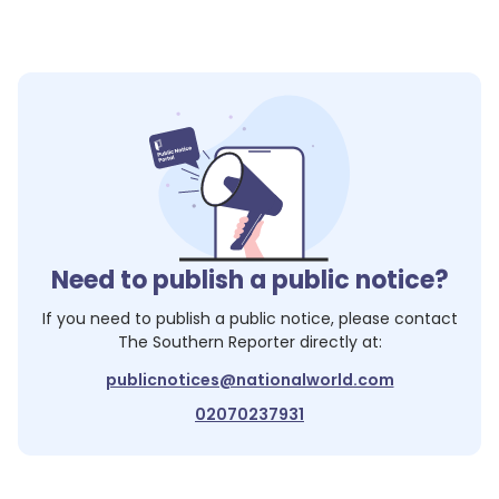
Need to publish a public notice?
If you need to publish a public notice, please contact
The Southern Reporter
directly at:
publicnotices@nationalworld.com
02070237931