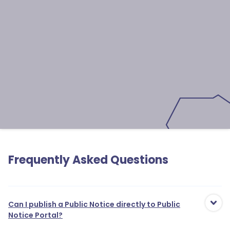
Frequently Asked Questions
Can I publish a Public Notice directly to Public
Notice Portal?