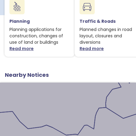
Planning
Traffic & Roads
1
Planning applications for
Planned changes in road
construction, changes of
layout, closures and
use of land or buildings
diversions
Read more
Read more
about Planning notices
about Traffic
Nearby Notices