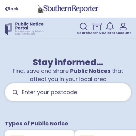
Back
Search
Archive
Alerts
Account
Stay informed…
Find, save and share
Public Notices
that
affect you in your local area
Types of Public Notice