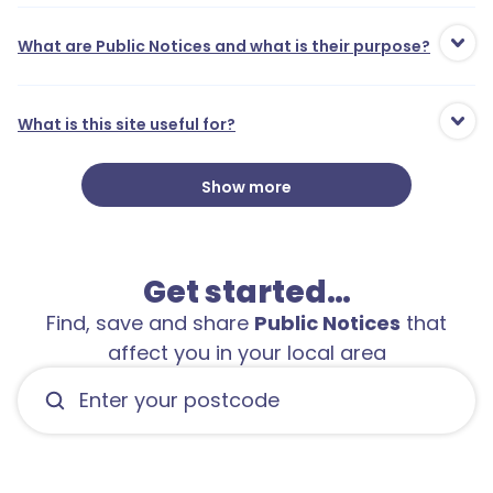
What are Public Notices and what is their purpose?
What is this site useful for?
Show more
Get started…
Find, save and share
Public Notices
that
affect you in your local area