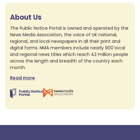
About Us
The Public Notice Portal is owned and operated by the
News Media Association, the voice of UK national,
regional, and local newspapers in all their print and
digital forms. NMA members include nearly 900 local
and regional news titles which reach 42 million people
across the length and breadth of the country each
month.
Read more