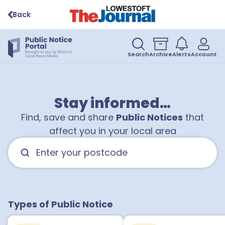
Back
Search
Archive
Alerts
Account
Stay informed…
Find, save and share
Public Notices
that
affect you in your local area
Types of Public Notice