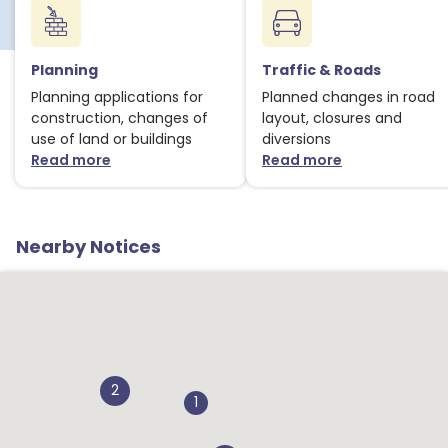
Planning
Traffic & Roads
Planning applications for
Planned changes in road
construction, changes of
layout, closures and
use of land or buildings
diversions
Read more
Read more
about Planning notices
about Traffic
Nearby Notices
2
1