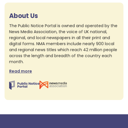
About Us
The Public Notice Portal is owned and operated by the
News Media Association, the voice of UK national,
regional, and local newspapers in all their print and
digital forms. NMA members include nearly 900 local
and regional news titles which reach 42 million people
across the length and breadth of the country each
month.
Read more