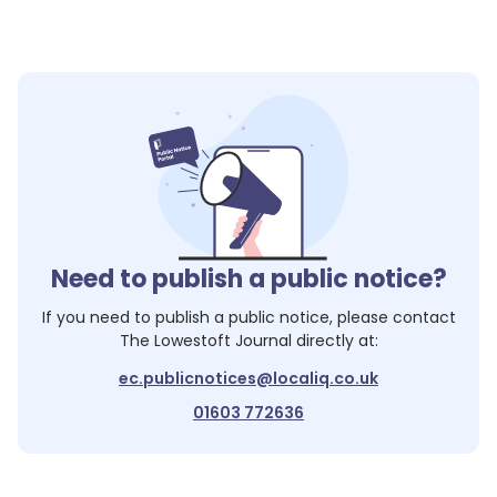
Need to publish a public notice?
If you need to publish a public notice, please contact
The Lowestoft Journal
directly at:
ec.publicnotices@localiq.co.uk
01603 772636