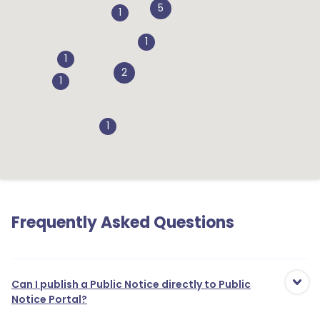
5
1
1
1
2
1
1
Frequently Asked Questions
Can I publish a Public Notice directly to Public
Notice Portal?