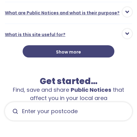
What are Public Notices and what is their purpose?
What is this site useful for?
Show more
Get started…
5
Find, save and share
Public Notices
that
affect you in your local area
1