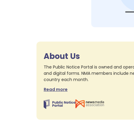
About Us
The Public Notice Portal is owned and opera
and digital forms. NMA members include nea
country each month.
Read more