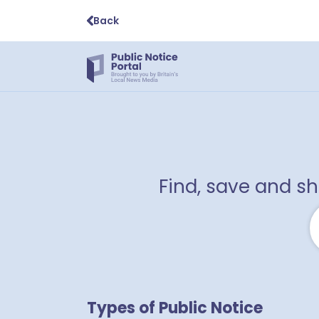
Back
Find, save and s
Types of Public Notice