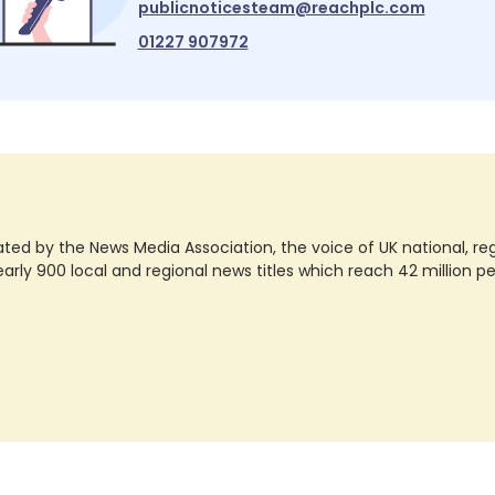
publicnoticesteam@reachplc.com
01227 907972
ted by the News Media Association, the voice of UK national, regio
rly 900 local and regional news titles which reach 42 million p