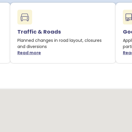
Traffic & Roads
Goo
Planned changes in road layout, closures
Appl
and diversions
part
Read more
Rea
about Traffic & Roads notices