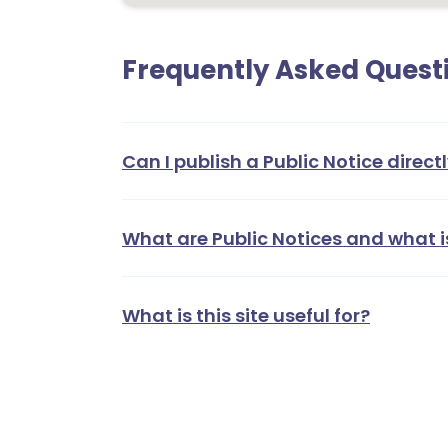
Frequently Asked Quest
Can I publish a Public Notice directl
What are Public Notices and what i
What is this site useful for?