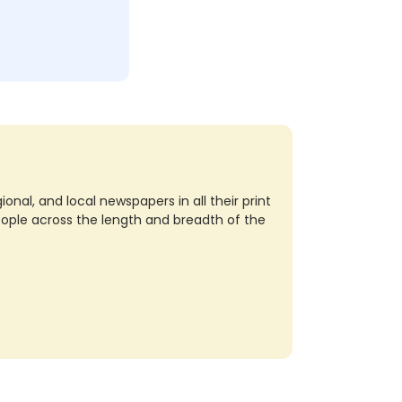
nal, and local newspapers in all their print
eople across the length and breadth of the