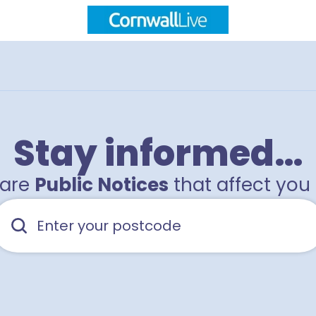
Stay informed…
hare
Public Notices
that affect you 