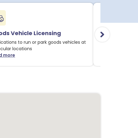
ds Vehicle Licensing
Alcohol & Li
ications to run or park goods vehicles at
Applications for 
icular locations
licensable activit
d more
Read more
about Goods Vehicle Licensing notices
about