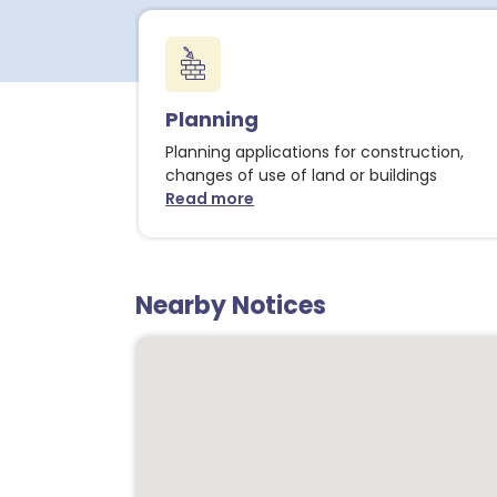
Planning
Planning applications for construction,
changes of use of land or buildings
Read more
about Planning notices
Nearby Notices