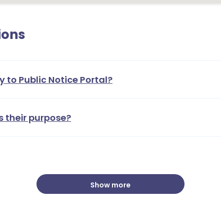
ions
y to Public Notice Portal?
1
s their purpose?
Show more