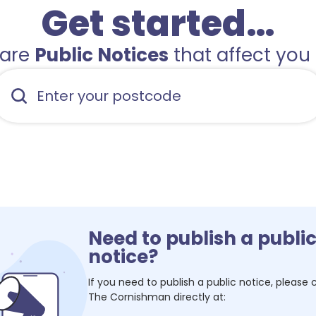
Get started…
hare
Public Notices
that affect you 
Need to publish a publi
notice?
If you need to publish a public notice, please
The Cornishman
directly at: