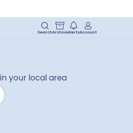
Search
Archive
Alerts
Account
in your local area