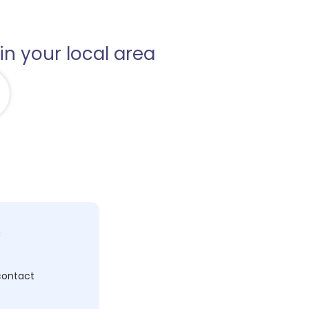
in your local area
c
 contact