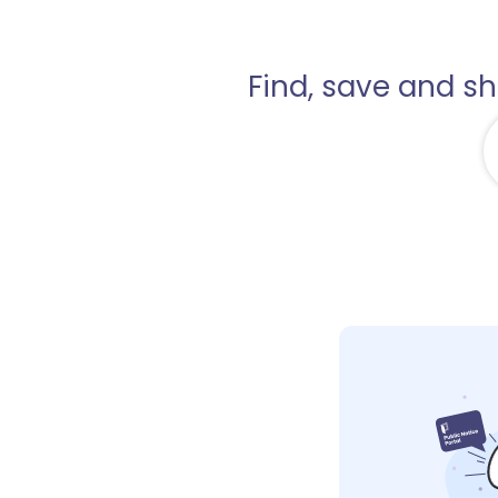
Find, save and s