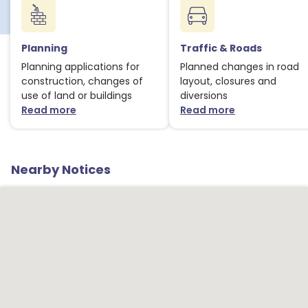
Planning
Traffic & Roads
Planning applications for
Planned changes in road
construction, changes of
layout, closures and
use of land or buildings
diversions
Read more
Read more
about Planning notices
about Traffic
Nearby Notices