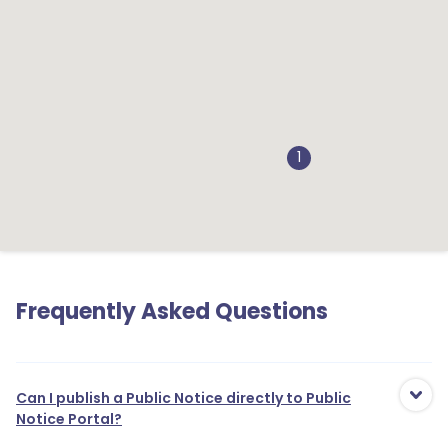
1
Frequently Asked Questions
Can I publish a Public Notice directly to Public
Notice Portal?