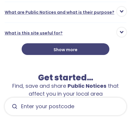
What are Public Notices and what is their purpose?
What is this site useful for?
Show more
Get started…
Find, save and share
Public Notices
that
affect you in your local area