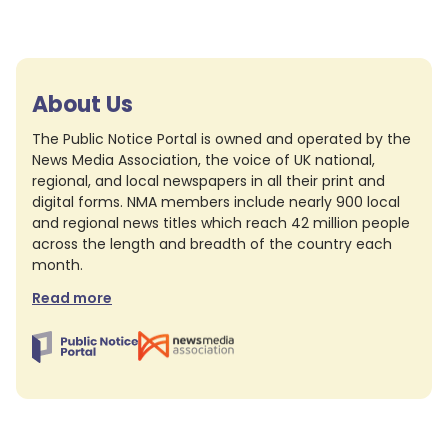
About Us
The Public Notice Portal is owned and operated by the
News Media Association, the voice of UK national,
regional, and local newspapers in all their print and
digital forms. NMA members include nearly 900 local
and regional news titles which reach 42 million people
across the length and breadth of the country each
month.
Read more