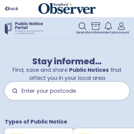
Back
Search
Archive
Alerts
Account
Stay informed…
Find, save and share
Public Notices
that
affect you in your local area
1
Types of Public Notice