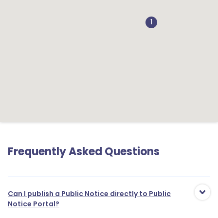
1
Frequently Asked Questions
Can I publish a Public Notice directly to Public
Notice Portal?