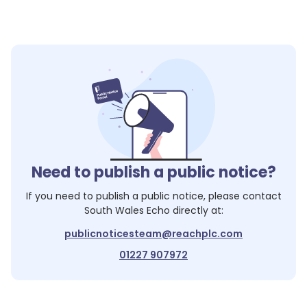
Need to publish a public notice?
If you need to publish a public notice, please contact
South Wales Echo
directly at:
publicnoticesteam@reachplc.com
01227 907972