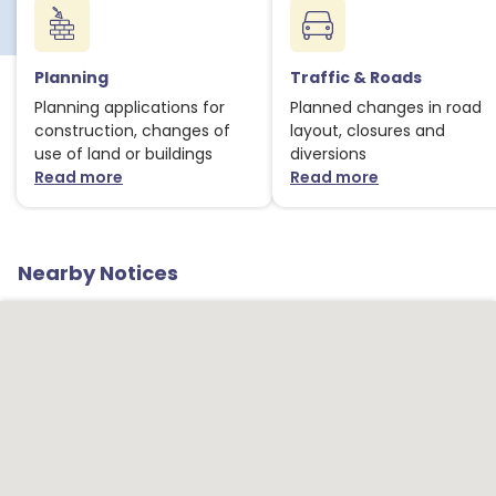
1
Planning
Traffic & Roads
Planning applications for
Planned changes in road
construction, changes of
layout, closures and
use of land or buildings
diversions
1
Read more
Read more
about Planning notices
about Traffic
1
Nearby Notices