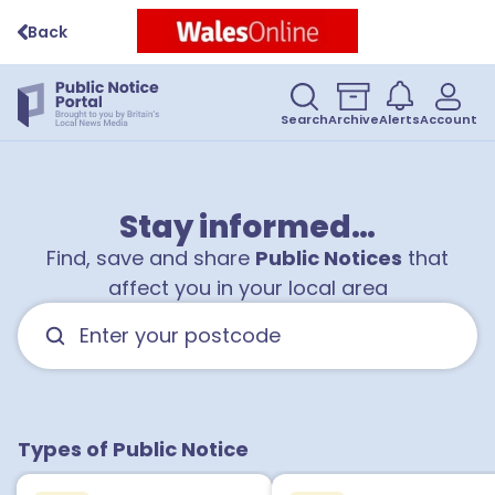
Back
Search
Archive
Alerts
Account
1
Stay informed…
Find, save and share
Public Notices
that
affect you in your local area
1
1
Types of Public Notice
1
1
1
1