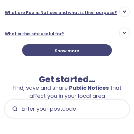
What are Public Notices and what is their purpose?
What is this site useful for?
Show more
Get started…
Find, save and share
Public Notices
that
affect you in your local area