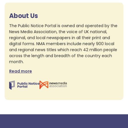
About Us
The Public Notice Portal is owned and operated by the
News Media Association, the voice of UK national,
regional, and local newspapers in all their print and
digital forms. NMA members include nearly 900 local
and regional news titles which reach 42 million people
across the length and breadth of the country each
month.
Read more