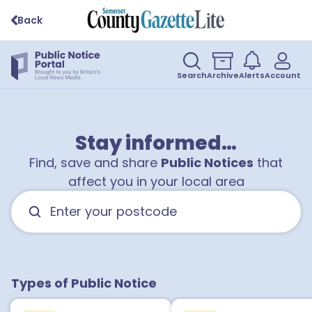
Back
Search
Archive
Alerts
Account
Stay informed…
Find, save and share
Public Notices
that
affect you in your local area
Types of Public Notice