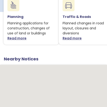
Planning
Traffic & Roads
Planning applications for
Planned changes in road
construction, changes of
layout, closures and
use of land or buildings
diversions
Read more
Read more
about Planning notices
about Traffic
Nearby Notices