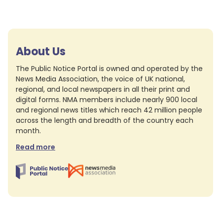
About Us
The Public Notice Portal is owned and operated by the
News Media Association, the voice of UK national,
regional, and local newspapers in all their print and
digital forms. NMA members include nearly 900 local
and regional news titles which reach 42 million people
across the length and breadth of the country each
month.
Read more