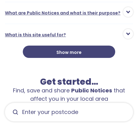
What are Public Notices and what is their purpose?
What is this site useful for?
Show more
Get started…
Find, save and share
Public Notices
that
affect you in your local area