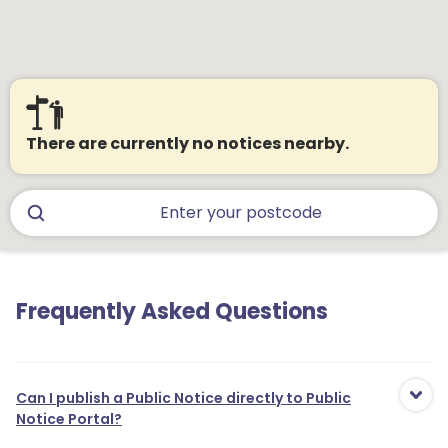
There are currently no notices nearby.
Frequently Asked Questions
Can I publish a Public Notice directly to Public
Notice Portal?