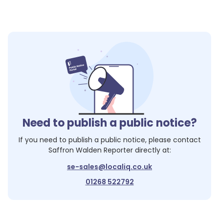
1
1
Need to publish a public notice?
1
If you need to publish a public notice, please contact
Saffron Walden Reporter
directly at:
se-sales@localiq.co.uk
01268 522792