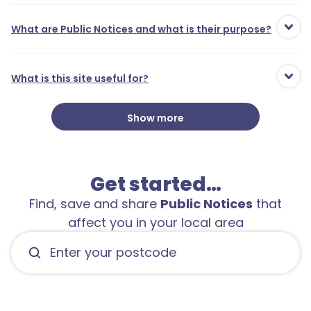
1
What are Public Notices and what is their purpose?
1
1
What is this site useful for?
3
1
Show more
2
Get started…
2
Find, save and share
Public Notices
that
affect you in your local area
1
2
1