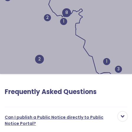
8
2
1
2
1
3
Frequently Asked Questions
1
2
Can I publish a Public Notice directly to Public
Notice Portal?