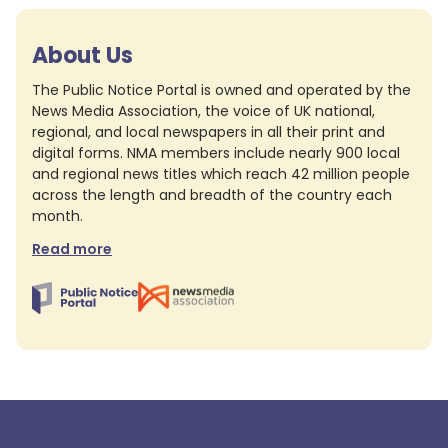
About Us
The Public Notice Portal is owned and operated by the
News Media Association, the voice of UK national,
regional, and local newspapers in all their print and
digital forms. NMA members include nearly 900 local
and regional news titles which reach 42 million people
across the length and breadth of the country each
month.
Read more