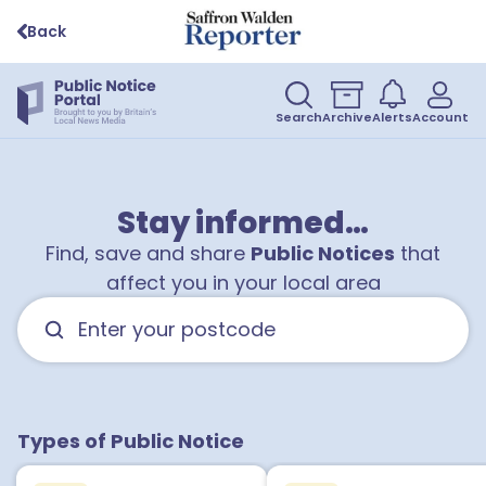
Back
Search
Archive
Alerts
Account
Stay informed…
Find, save and share
Public Notices
that
affect you in your local area
Types of Public Notice