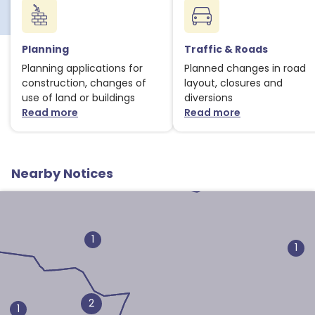
Planning
Traffic & Roads
Planning applications for
Planned changes in road
construction, changes of
layout, closures and
use of land or buildings
diversions
Read more
Read more
about Planning notices
about Traffic
1
Nearby Notices
1
1
2
1