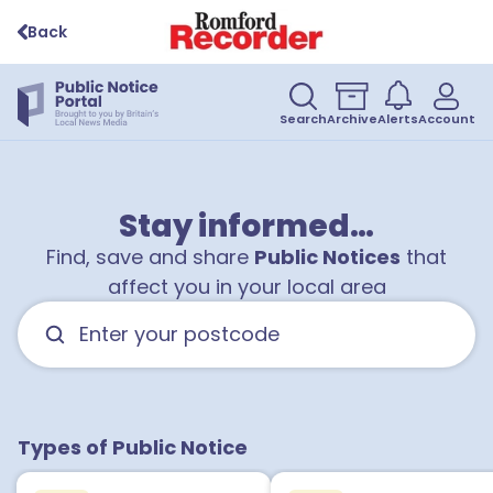
Back
Search
Archive
Alerts
Account
Stay informed…
Find, save and share
Public Notices
that
affect you in your local area
Types of Public Notice