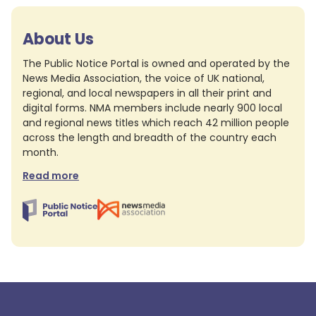
About Us
The Public Notice Portal is owned and operated by the
News Media Association, the voice of UK national,
regional, and local newspapers in all their print and
digital forms. NMA members include nearly 900 local
and regional news titles which reach 42 million people
across the length and breadth of the country each
month.
Read more