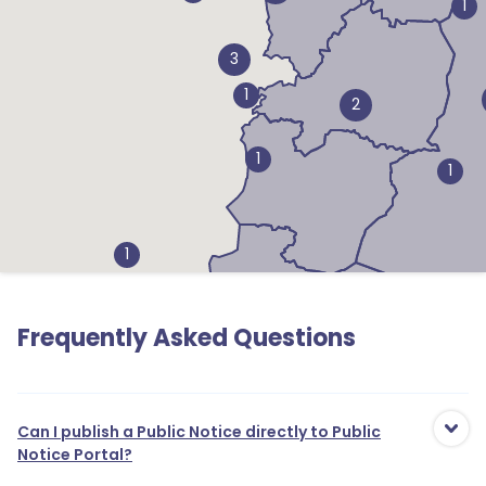
1
3
1
2
1
1
1
1
Frequently Asked Questions
3
1
1
Can I publish a Public Notice directly to Public
Notice Portal?