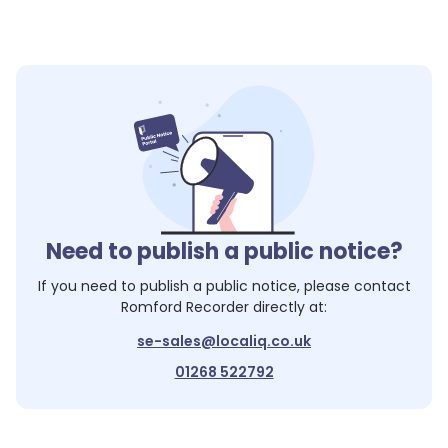
Need to publish a public notice?
If you need to publish a public notice, please contact
Romford Recorder
directly at:
se-sales@localiq.co.uk
01268 522792