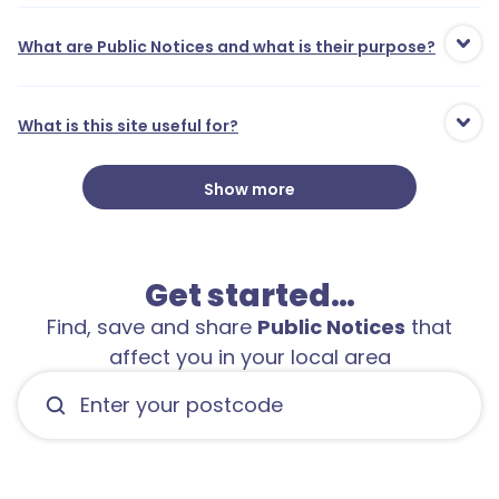
What are Public Notices and what is their purpose?
What is this site useful for?
Show more
Get started…
Find, save and share
Public Notices
that
affect you in your local area