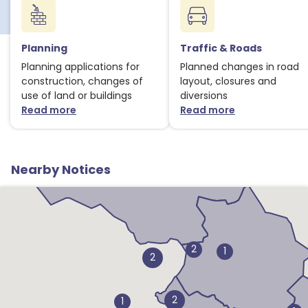
Planning
Traffic & Roads
Planning applications for
Planned changes in road
construction, changes of
layout, closures and
use of land or buildings
diversions
Read more
Read more
about Planning notices
about Traffic
Nearby Notices
2
1
2
2
1