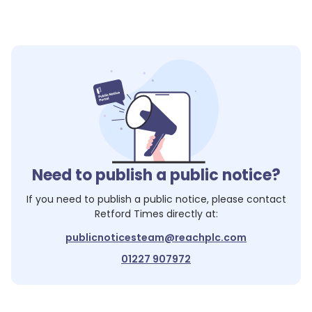
Need to publish a public notice?
If you need to publish a public notice, please contact
Retford Times
directly at:
publicnoticesteam@reachplc.com
01227 907972