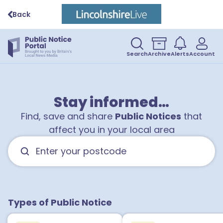
Back
Search
Archive
Alerts
Account
Stay informed…
Find, save and share
Public Notices
that
affect you in your local area
Types of Public Notice