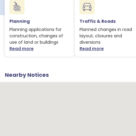
1
Planning
Traffic & Roads
1
Planning applications for
Planned changes in road
construction, changes of
layout, closures and
use of land or buildings
diversions
Read more
Read more
about Planning notices
about Traffic
1
Nearby Notices
1