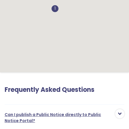
1
1
Frequently Asked Questions
1
Can I publish a Public Notice directly to Public
1
Notice Portal?
1