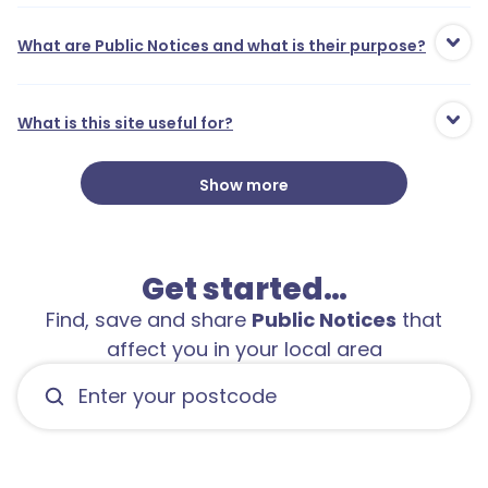
What are Public Notices and what is their purpose?
What is this site useful for?
Show more
Get started…
Find, save and share
Public Notices
that
affect you in your local area