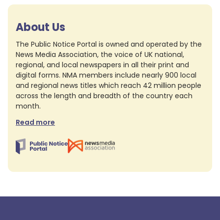
About Us
The Public Notice Portal is owned and operated by the
News Media Association, the voice of UK national,
regional, and local newspapers in all their print and
digital forms. NMA members include nearly 900 local
and regional news titles which reach 42 million people
across the length and breadth of the country each
month.
Read more