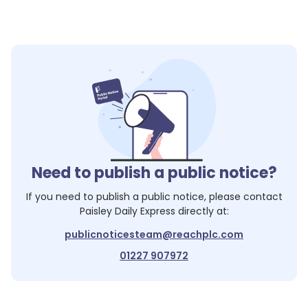
Need to publish a public notice?
If you need to publish a public notice, please contact
Paisley Daily Express
directly at:
publicnoticesteam@reachplc.com
01227 907972