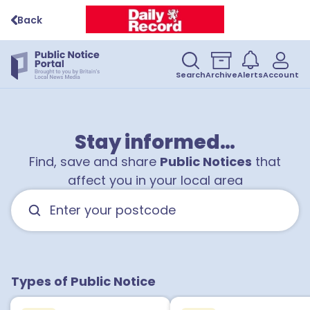
Back
Search
Archive
Alerts
Account
Stay informed…
Find, save and share
Public Notices
that
affect you in your local area
Types of Public Notice