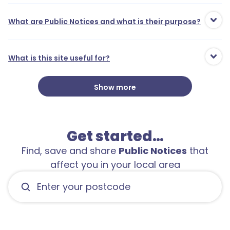
What are Public Notices and what is their purpose?
What is this site useful for?
Show more
Get started…
Find, save and share
Public Notices
that
affect you in your local area