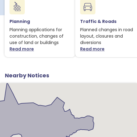
Planning
Traffic & Roads
Planning applications for
Planned changes in road
construction, changes of
layout, closures and
use of land or buildings
diversions
Read more
Read more
about Planning notices
about Traffic
Nearby Notices