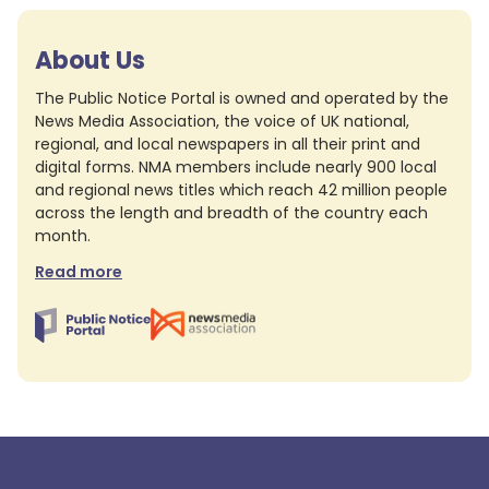
About Us
The Public Notice Portal is owned and operated by the
News Media Association, the voice of UK national,
regional, and local newspapers in all their print and
digital forms. NMA members include nearly 900 local
and regional news titles which reach 42 million people
across the length and breadth of the country each
month.
Read more