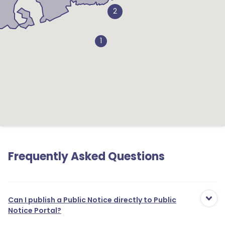
2
1
Frequently Asked Questions
Can I publish a Public Notice directly to Public
Notice Portal?