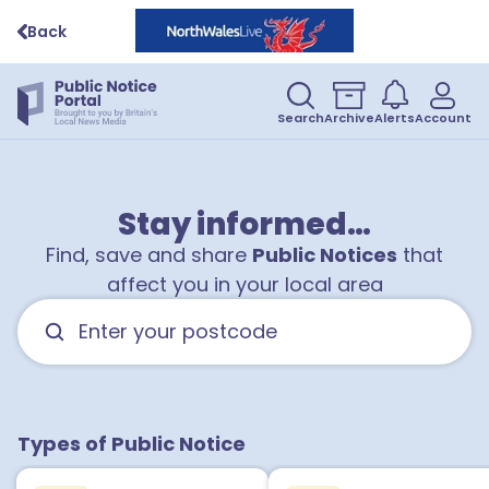
Back
Search
Archive
Alerts
Account
Stay informed…
Find, save and share
Public Notices
that
affect you in your local area
Types of Public Notice