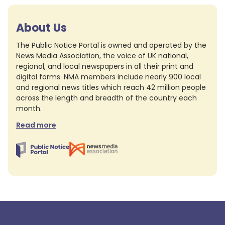
About Us
The Public Notice Portal is owned and operated by the
News Media Association, the voice of UK national,
regional, and local newspapers in all their print and
digital forms. NMA members include nearly 900 local
and regional news titles which reach 42 million people
across the length and breadth of the country each
month.
Read more