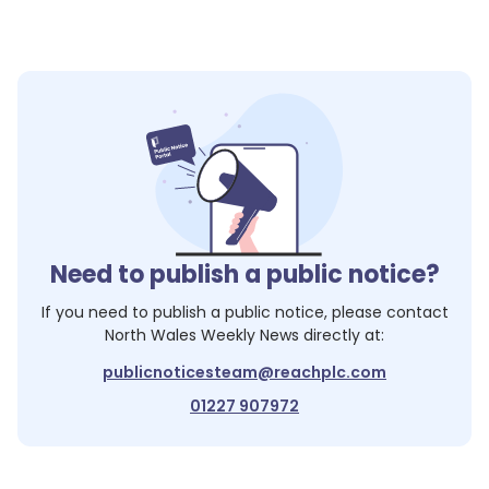
1
Need to publish a public notice?
If you need to publish a public notice, please contact
North Wales Weekly News
directly at:
publicnoticesteam@reachplc.com
01227 907972