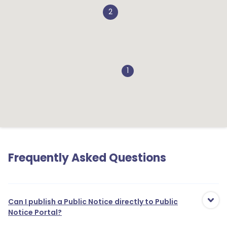
2
1
Frequently Asked Questions
1
Can I publish a Public Notice directly to Public
Notice Portal?