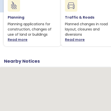
Planning
Traffic & Roads
Planning applications for
Planned changes in road
construction, changes of
layout, closures and
use of land or buildings
diversions
Read more
Read more
about Planning notices
about Traffic
Nearby Notices