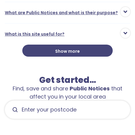
What are Public Notices and what is their purpose?
What is this site useful for?
Show more
Get started…
Find, save and share
Public Notices
that
affect you in your local area