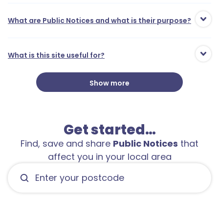
What are Public Notices and what is their purpose?
What is this site useful for?
Show more
Get started…
Find, save and share
Public Notices
that
affect you in your local area