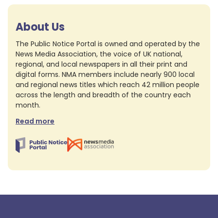
About Us
The Public Notice Portal is owned and operated by the
News Media Association, the voice of UK national,
regional, and local newspapers in all their print and
digital forms. NMA members include nearly 900 local
and regional news titles which reach 42 million people
across the length and breadth of the country each
month.
Read more