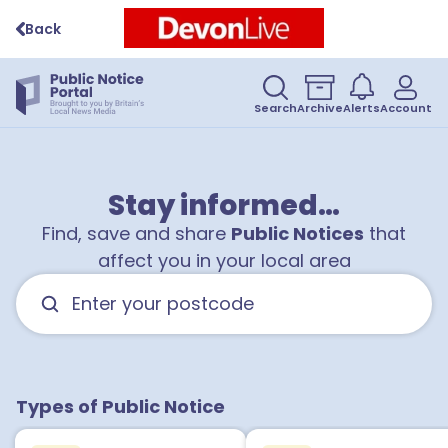
Back
1
Search
Archive
Alerts
Account
3
Stay informed…
Find, save and share
Public Notices
that
affect you in your local area
Types of Public Notice