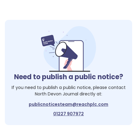
Need to publish a public notice?
If you need to publish a public notice, please contact
North Devon Journal
directly at:
publicnoticesteam@reachplc.com
01227 907972