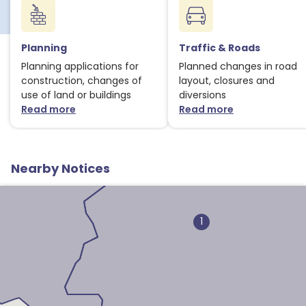
Planning
Traffic & Roads
Planning applications for
Planned changes in road
construction, changes of
layout, closures and
use of land or buildings
diversions
Read more
Read more
about Planning notices
about Traffic
1
Nearby Notices
1