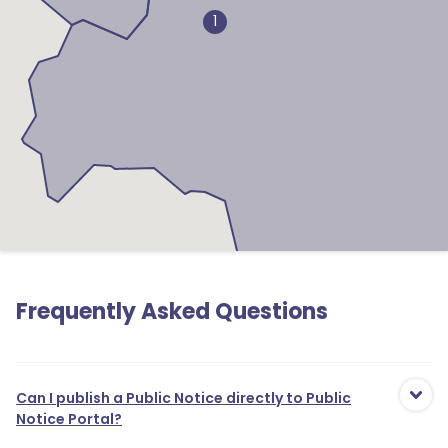
1
Frequently Asked Questions
Can I publish a Public Notice directly to Public
Notice Portal?