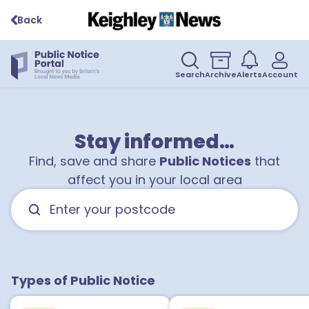
Back
Search
Archive
Alerts
Account
Stay informed…
Find, save and share
Public Notices
that
affect you in your local area
Types of Public Notice