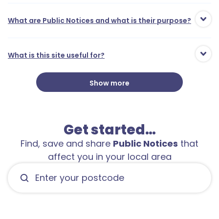
What are Public Notices and what is their purpose?
What is this site useful for?
Show more
Get started…
1
Find, save and share
Public Notices
that
affect you in your local area