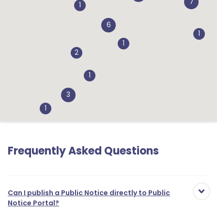
7
1
6
1
1
2
1
3
1
Frequently Asked Questions
1
2
Can I publish a Public Notice directly to Public
1
Notice Portal?