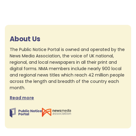
About Us
The Public Notice Portal is owned and operated by the
News Media Association, the voice of UK national,
regional, and local newspapers in all their print and
digital forms. NMA members include nearly 900 local
and regional news titles which reach 42 million people
across the length and breadth of the country each
month.
Read more