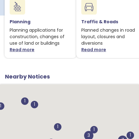
Planning
Traffic & Roads
Planning applications for
Planned changes in road
construction, changes of
layout, closures and
use of land or buildings
diversions
Read more
Read more
about Planning notices
about Traffic
Nearby Notices
1
1
1
1
1
1
1
3