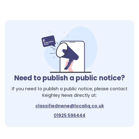
Need to publish a public notice?
If you need to publish a public notice, please contact
Keighley News
directly at:
classifiednwne@localiq.co.uk
01925 596444