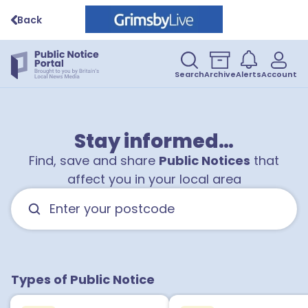
Back
Search
Archive
Alerts
Account
Stay informed…
Find, save and share
Public Notices
that
affect you in your local area
Types of Public Notice