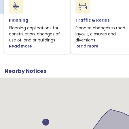
Planning
Traffic & Roads
Planning applications for
Planned changes in road
construction, changes of
layout, closures and
use of land or buildings
diversions
Read more
Read more
about Planning notices
about Traffic
Nearby Notices
1