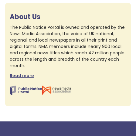
About Us
The Public Notice Portal is owned and operated by the
News Media Association, the voice of UK national,
regional, and local newspapers in all their print and
digital forms. NMA members include nearly 900 local
and regional news titles which reach 42 million people
across the length and breadth of the country each
month.
Read more