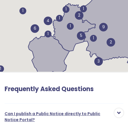
1
1
1
2
1
4
1
9
6
1
5
1
2
3
1
1
3
Frequently Asked Questions
1
1
Can I publish a Public Notice directly to Public
Notice Portal?