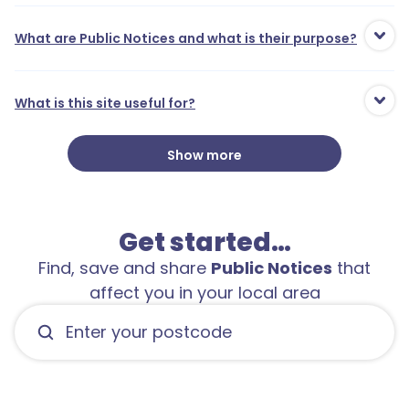
What are Public Notices and what is their purpose?
What is this site useful for?
1
Show more
Get started…
Find, save and share
Public Notices
that
affect you in your local area