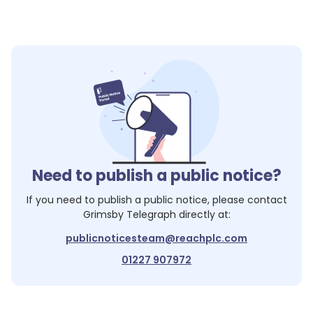
Need to publish a public notice?
If you need to publish a public notice, please contact
Grimsby Telegraph
directly at:
publicnoticesteam@reachplc.com
01227 907972