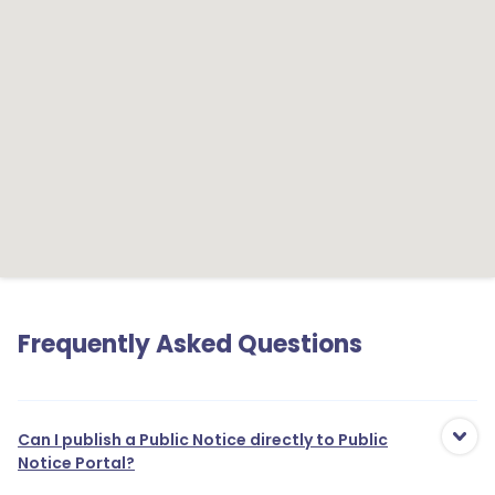
Frequently Asked Questions
Can I publish a Public Notice directly to Public
Notice Portal?