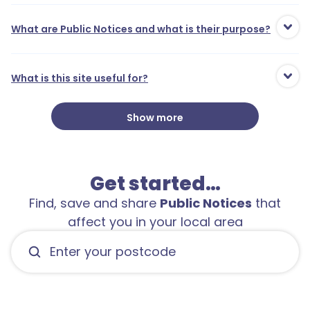
What are Public Notices and what is their purpose?
What is this site useful for?
Show more
Get started…
Find, save and share
Public Notices
that
affect you in your local area