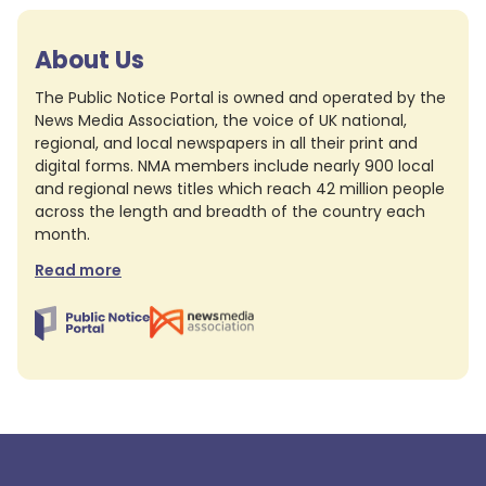
About Us
The Public Notice Portal is owned and operated by the
News Media Association, the voice of UK national,
regional, and local newspapers in all their print and
digital forms. NMA members include nearly 900 local
and regional news titles which reach 42 million people
across the length and breadth of the country each
month.
Read more