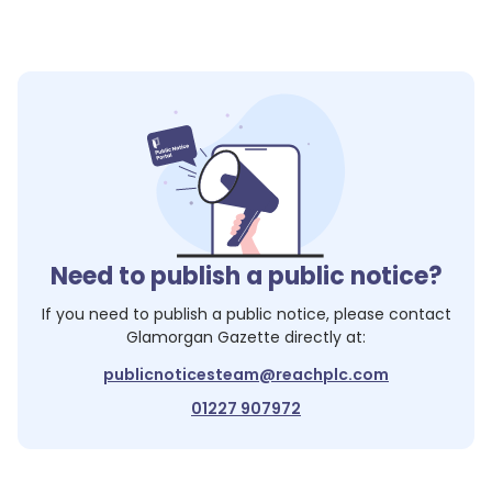
Need to publish a public notice?
If you need to publish a public notice, please contact
Glamorgan Gazette
directly at:
publicnoticesteam@reachplc.com
01227 907972