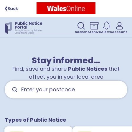
Back
Search
Archive
Alerts
Account
Stay informed…
Find, save and share
Public Notices
that
affect you in your local area
Types of Public Notice