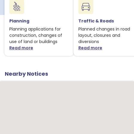
Planning
Traffic & Roads
Planning applications for
Planned changes in road
construction, changes of
layout, closures and
use of land or buildings
diversions
Read more
Read more
about Planning notices
about Traffic
Nearby Notices