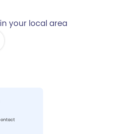
in your local area
c
 contact