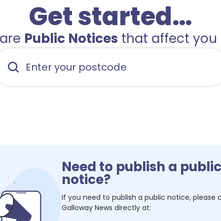
Get started…
hare
Public Notices
that affect you 
Need to publish a publi
notice?
If you need to publish a public notice, please
Galloway News
directly at: