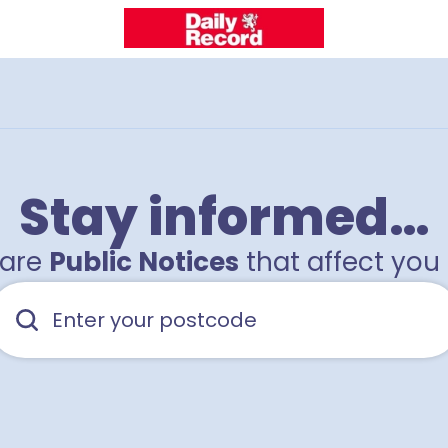
Stay informed…
hare
Public Notices
that affect you 