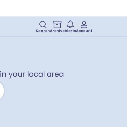
Search
Archive
Alerts
Account
in your local area