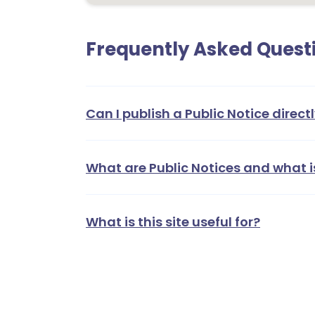
Frequently Asked Quest
Can I publish a Public Notice directl
What are Public Notices and what i
What is this site useful for?