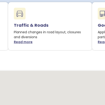
Traffic & Roads
Goo
Planned changes in road layout, closures
Appl
and diversions
part
Read more
Rea
about Traffic & Roads notices