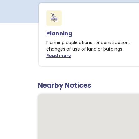
Planning
Planning applications for construction,
changes of use of land or buildings
Read more
about Planning notices
Nearby Notices