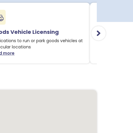
ds Vehicle Licensing
Alcohol & Li
ications to run or park goods vehicles at
Applications for 
icular locations
licensable activit
d more
Read more
about Goods Vehicle Licensing notices
about