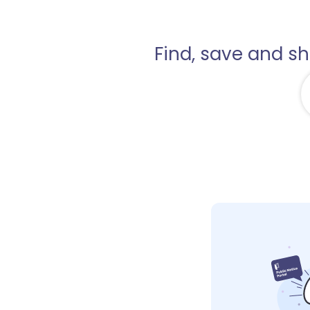
Find, save and s
1