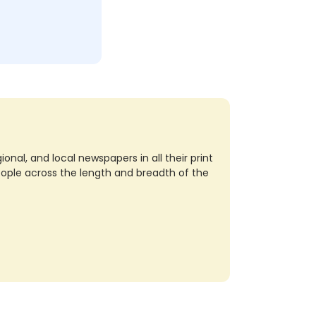
nal, and local newspapers in all their print
eople across the length and breadth of the