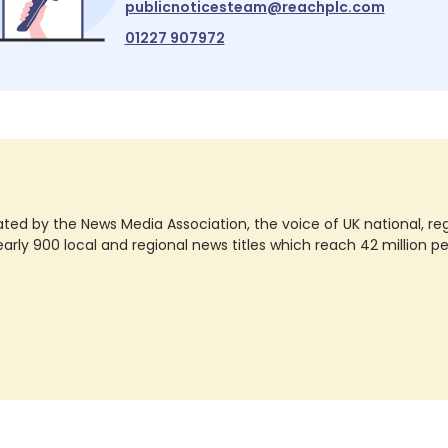
publicnoticesteam@reachplc.com
01227 907972
ted by the News Media Association, the voice of UK national, regio
rly 900 local and regional news titles which reach 42 million p