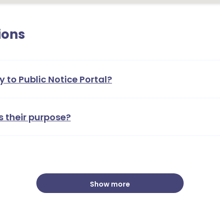
ions
y to Public Notice Portal?
s their purpose?
Show more