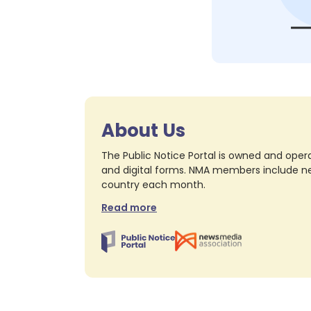
About Us
The Public Notice Portal is owned and opera
and digital forms. NMA members include nea
country each month.
Read more