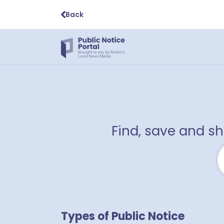
Back
Find, save and s
Types of Public Notice