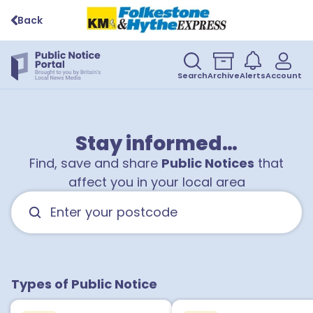
Back
Search
Archive
Alerts
Account
Stay informed…
Find, save and share
Public Notices
that
affect you in your local area
Types of Public Notice