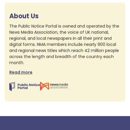
About Us
The Public Notice Portal is owned and operated by the
News Media Association, the voice of UK national,
regional, and local newspapers in all their print and
digital forms. NMA members include nearly 900 local
and regional news titles which reach 42 million people
across the length and breadth of the country each
month.
Read more