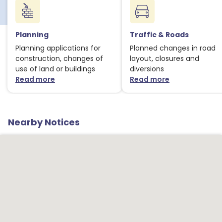
Planning
Traffic & Roads
Planning applications for
Planned changes in road
construction, changes of
layout, closures and
use of land or buildings
diversions
Read more
Read more
about Planning notices
about Traffic
1
Nearby Notices