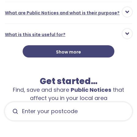
What are Public Notices and what is their purpose?
What is this site useful for?
Show more
Get started…
Find, save and share
Public Notices
that
affect you in your local area