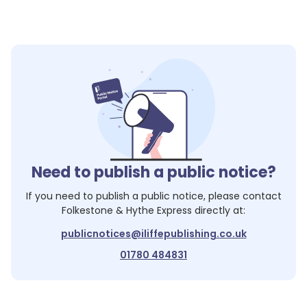
Need to publish a public notice?
If you need to publish a public notice, please contact
Folkestone & Hythe Express
directly at:
publicnotices@iliffepublishing.co.uk
01780 484831