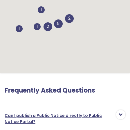
1
2
5
1
2
1
Frequently Asked Questions
Can I publish a Public Notice directly to Public
Notice Portal?