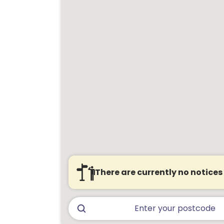
There are currently no notices