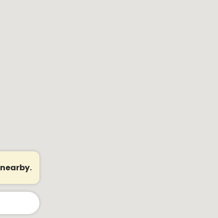
 nearby.