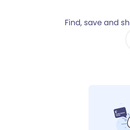
Find, save and s