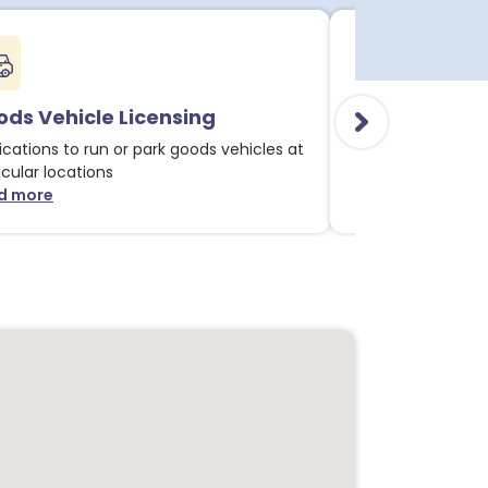
ds Vehicle Licensing
Alcohol & Li
ications to run or park goods vehicles at
Applications for 
icular locations
licensable activit
d more
Read more
about Goods Vehicle Licensing notices
about