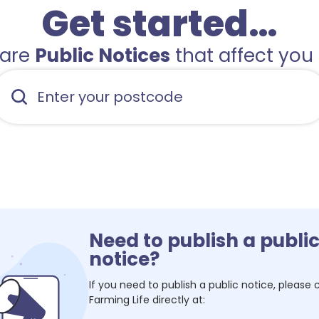
Get started…
hare
Public Notices
that affect you 
Need to publish a publi
notice?
If you need to publish a public notice, please
Farming Life
directly at: