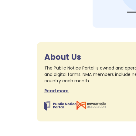
About Us
The Public Notice Portal is owned and opera
and digital forms. NMA members include nea
country each month.
Read more