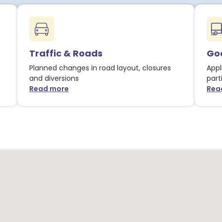
Traffic & Roads
Goo
Planned changes in road layout, closures
Appl
and diversions
part
Read more
Rea
about Traffic & Roads notices