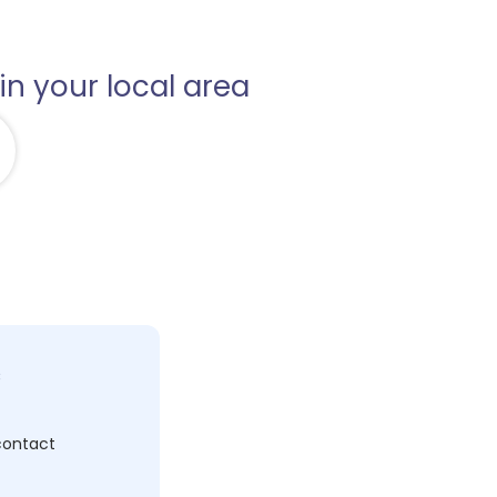
in your local area
c
 contact