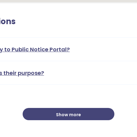
ions
y to Public Notice Portal?
s their purpose?
Show more