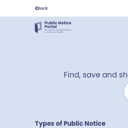
Back
Find, save and s
Types of Public Notice