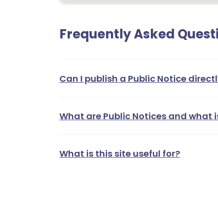
Frequently Asked Quest
Can I publish a Public Notice directl
What are Public Notices and what i
What is this site useful for?