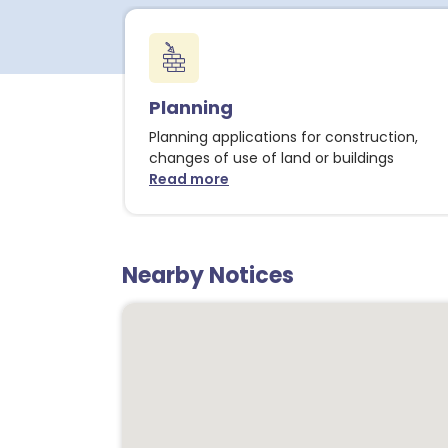
Planning
Planning applications for construction,
changes of use of land or buildings
Read more
about Planning notices
Nearby Notices