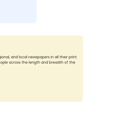
nal, and local newspapers in all their print
eople across the length and breadth of the