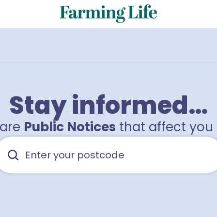
Stay informed…
hare
Public Notices
that affect you 