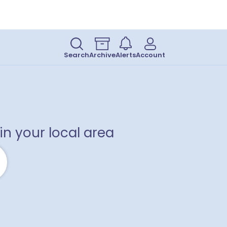
Search
Archive
Alerts
Account
in your local area