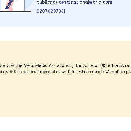
publicnotices@nationalworld.com
02070237931
ted by the News Media Association, the voice of UK national, regio
rly 900 local and regional news titles which reach 42 million p