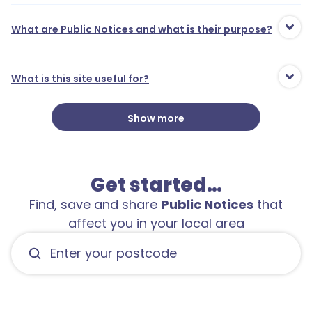
What are Public Notices and what is their purpose?
What is this site useful for?
Show more
Get started…
Find, save and share
Public Notices
that
affect you in your local area