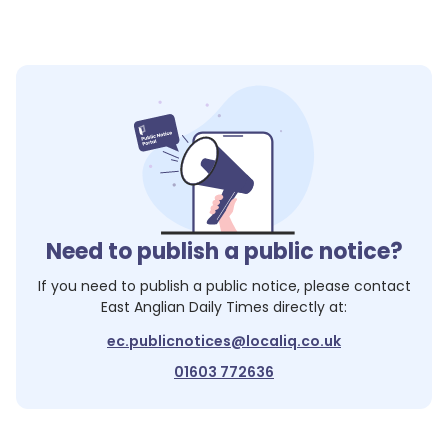
Need to publish a public notice?
If you need to publish a public notice, please contact
East Anglian Daily Times
directly at:
ec.publicnotices@localiq.co.uk
01603 772636