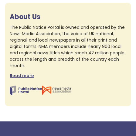
About Us
The Public Notice Portal is owned and operated by the
News Media Association, the voice of UK national,
regional, and local newspapers in all their print and
digital forms. NMA members include nearly 900 local
and regional news titles which reach 42 million people
across the length and breadth of the country each
month.
Read more