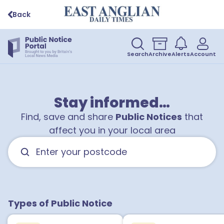
Back
Search
Archive
Alerts
Account
1
Stay informed…
Find, save and share
Public Notices
that
affect you in your local area
Types of Public Notice