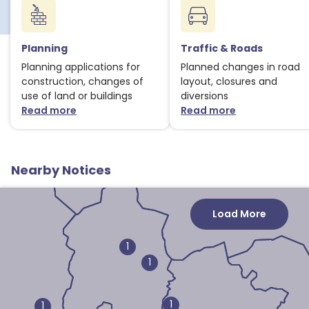
1
Planning
Traffic & Roads
Planning applications for
Planned changes in road
construction, changes of
layout, closures and
use of land or buildings
diversions
Read more
Read more
about Planning notices
about Traffic
1
1
Nearby Notices
3
Load More
1
1
1
1