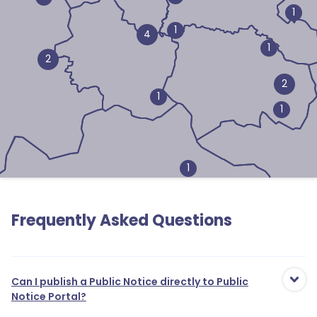
1
1
4
1
2
2
1
1
1
Frequently Asked Questions
1
Can I publish a Public Notice directly to Public
Notice Portal?