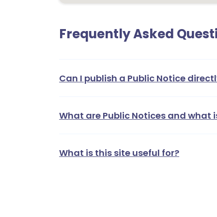
Frequently Asked Quest
Can I publish a Public Notice directl
What are Public Notices and what i
What is this site useful for?