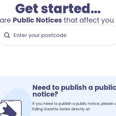
Get started…
hare
Public Notices
that affect you 
Need to publish a publi
notice?
If you need to publish a public notice, please
Ealing Gazette Series
directly at: