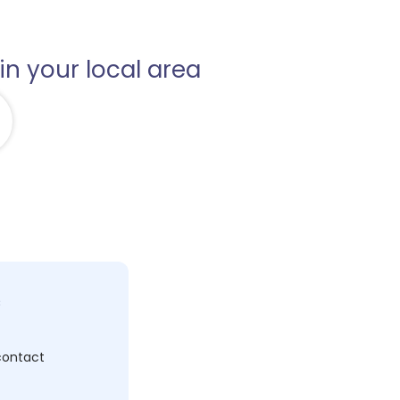
in your local area
c
 contact