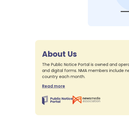
About Us
The Public Notice Portal is owned and opera
and digital forms. NMA members include nea
country each month.
Read more