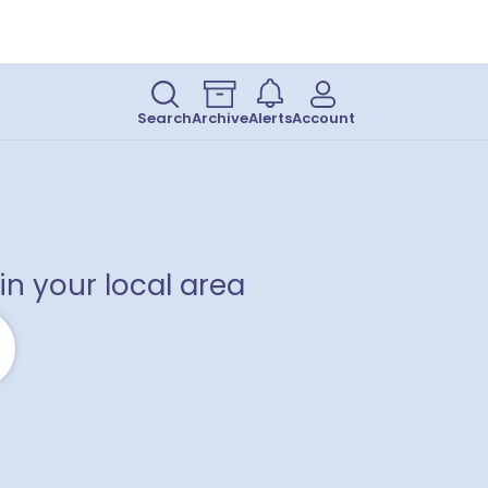
Search
Archive
Alerts
Account
in your local area