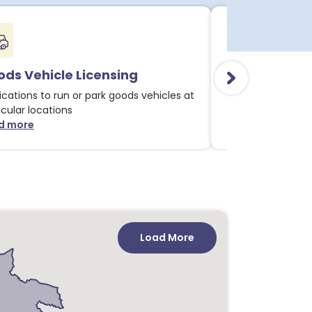
ds Vehicle Licensing
Alcohol & Li
ications to run or park goods vehicles at
Applications for 
icular locations
licensable activit
d more
Read more
about Goods Vehicle Licensing notices
about
Load More