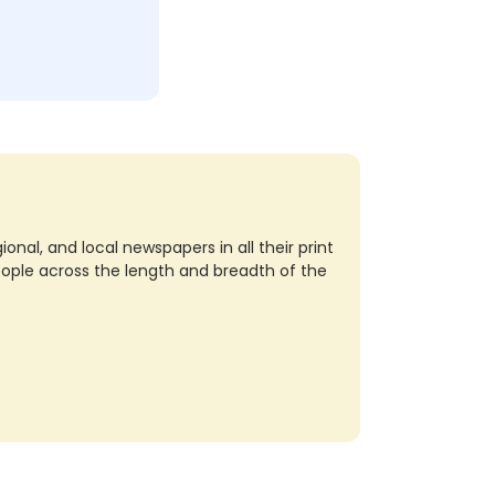
nal, and local newspapers in all their print
eople across the length and breadth of the