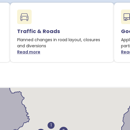
Traffic & Roads
Goo
Planned changes in road layout, closures
Appl
and diversions
part
Read more
Rea
about Traffic & Roads notices
1