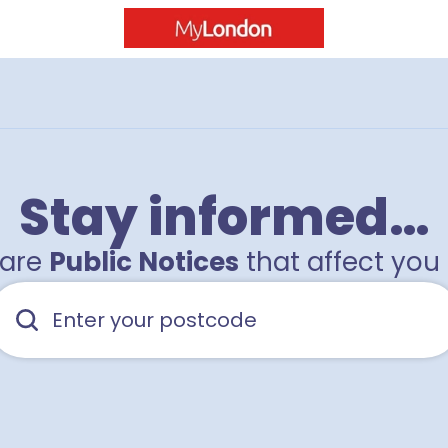
Stay informed…
hare
Public Notices
that affect you 