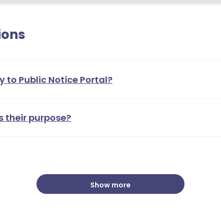
ions
y to Public Notice Portal?
s their purpose?
Show more