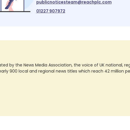
publicnoticesteam@reachplc.com
01227 907972
ted by the News Media Association, the voice of UK national, regio
rly 900 local and regional news titles which reach 42 million p