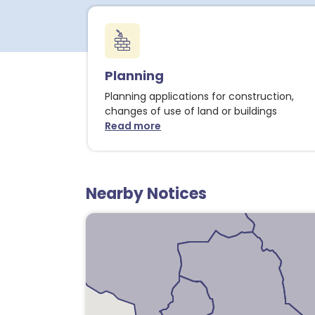
Planning
Planning applications for construction,
changes of use of land or buildings
Read more
about Planning notices
Nearby Notices