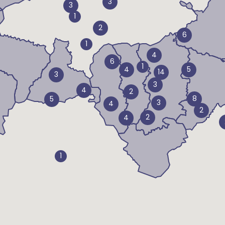
3
3
1
2
6
1
4
6
1
4
5
14
3
3
4
2
8
5
3
4
2
2
4
1