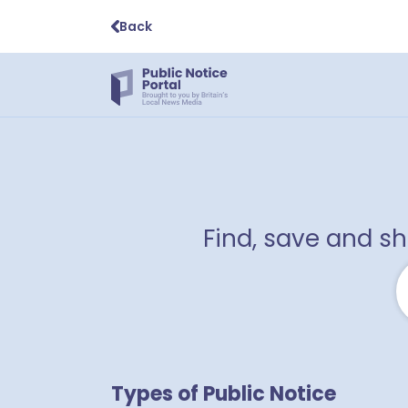
Back
Find, save and s
Types of Public Notice