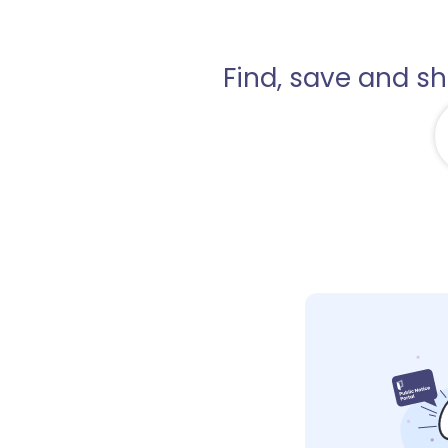
Find, save and s