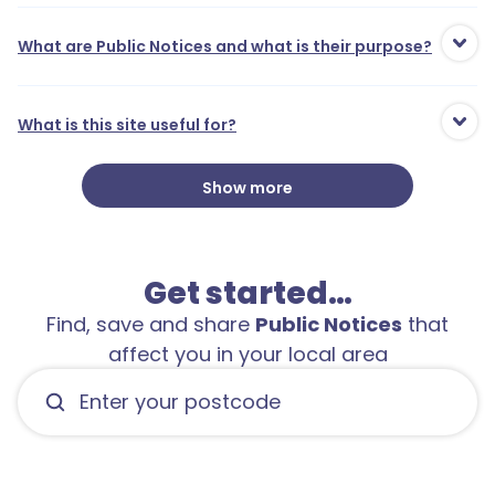
What are Public Notices and what is their purpose?
What is this site useful for?
Show more
Get started…
Find, save and share
Public Notices
that
affect you in your local area