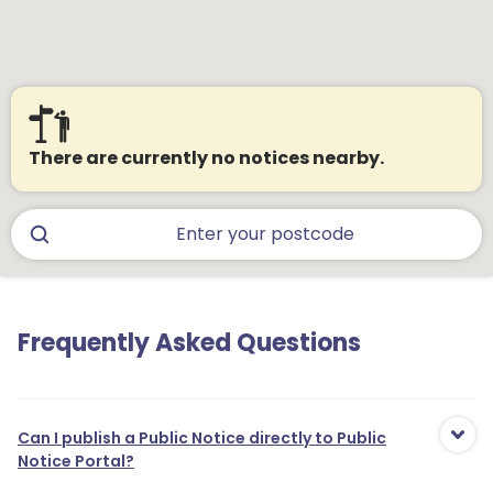
There are currently no notices nearby.
Frequently Asked Questions
Can I publish a Public Notice directly to Public
Notice Portal?