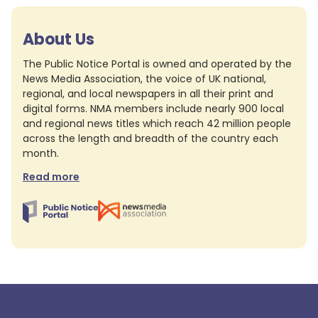
About Us
The Public Notice Portal is owned and operated by the
News Media Association, the voice of UK national,
regional, and local newspapers in all their print and
digital forms. NMA members include nearly 900 local
and regional news titles which reach 42 million people
across the length and breadth of the country each
month.
Read more