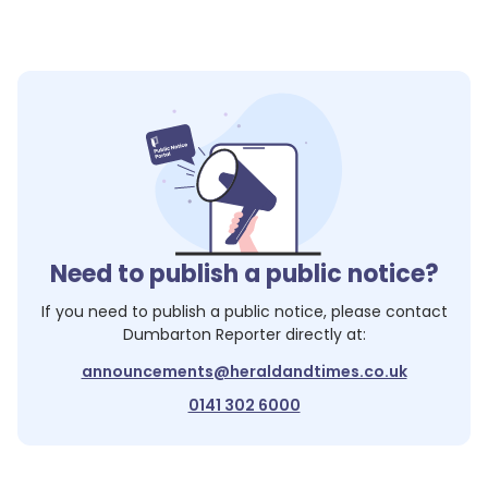
Need to publish a public notice?
If you need to publish a public notice, please contact
Dumbarton Reporter
directly at:
announcements@heraldandtimes.co.uk
0141 302 6000