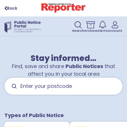
Back
Search
Archive
Alerts
Account
Stay informed…
Find, save and share
Public Notices
that
affect you in your local area
Types of Public Notice