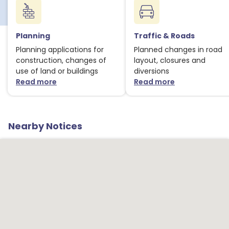
Planning
Traffic & Roads
Planning applications for
Planned changes in road
construction, changes of
layout, closures and
use of land or buildings
diversions
Read more
Read more
about Planning notices
about Traffic
Nearby Notices