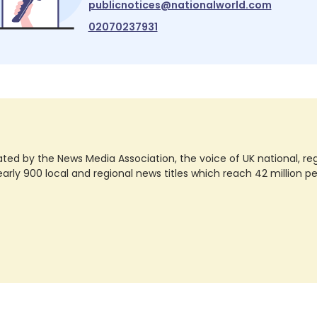
publicnotices@nationalworld.com
02070237931
ted by the News Media Association, the voice of UK national, regio
rly 900 local and regional news titles which reach 42 million p