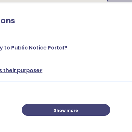
ions
y to Public Notice Portal?
s their purpose?
Show more