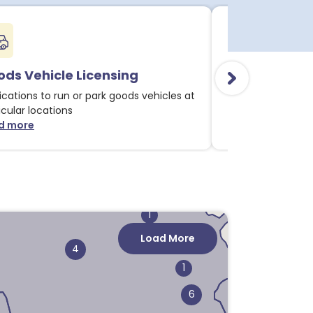
ds Vehicle Licensing
Alcohol & Li
ications to run or park goods vehicles at
Applications for 
1
icular locations
licensable activit
d more
Read more
about Goods Vehicle Licensing notices
about
1
1
1
Load More
4
4
1
6