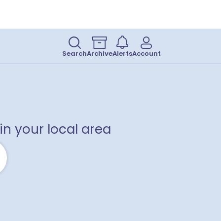
Search
Archive
Alerts
Account
2
1
in your local area