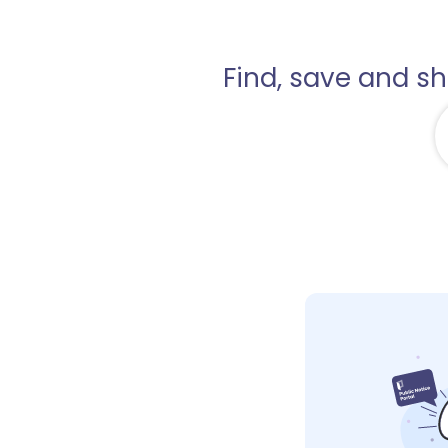
Find, save and s