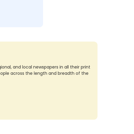
nal, and local newspapers in all their print
eople across the length and breadth of the