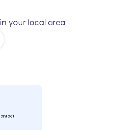
in your local area
c
 contact