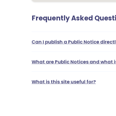
Frequently Asked Quest
Can I publish a Public Notice directl
What are Public Notices and what i
What is this site useful for?