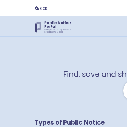
Back
Find, save and s
1
Types of Public Notice