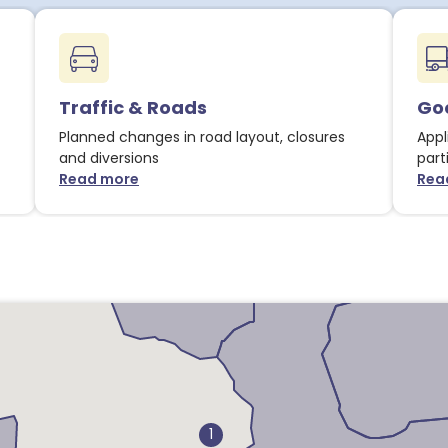
1
1
9
3
Traffic & Roads
Goo
3
1
Planned changes in road layout, closures
2
Appl
4
and diversions
part
Read more
5
Rea
about Traffic & Roads notices
5
1
2
1
2
1
7
1
2
1