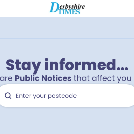
2
Stay informed…
hare
Public Notices
that affect you 