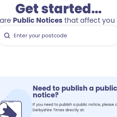
Get started…
hare
Public Notices
that affect you 
Need to publish a publi
notice?
If you need to publish a public notice, please
Derbyshire Times
directly at: