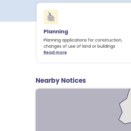
2
Planning
1
Planning applications for construction,
changes of use of land or buildings
Read more
about Planning notices
Nearby Notices
1