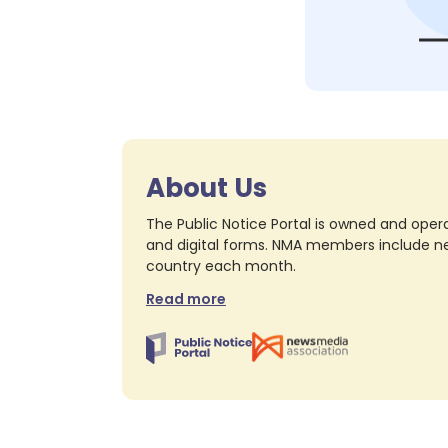
About Us
The Public Notice Portal is owned and opera
and digital forms. NMA members include nea
country each month.
Read more