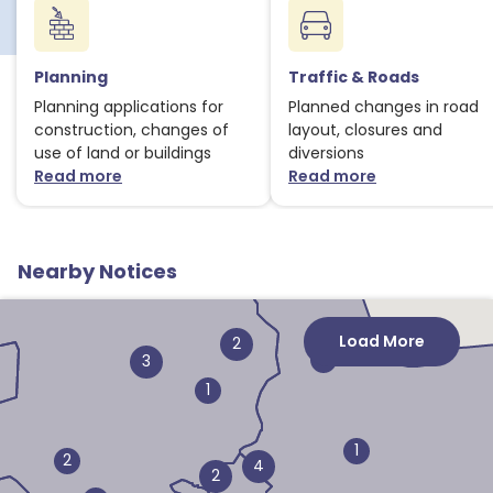
Planning
Traffic & Roads
Planning applications for
Planned changes in road
construction, changes of
layout, closures and
use of land or buildings
diversions
Read more
Read more
about Planning notices
about Traffic
Nearby Notices
Load More
2
1
3
1
1
2
4
2