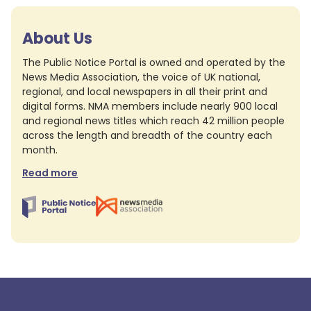
About Us
The Public Notice Portal is owned and operated by the
News Media Association, the voice of UK national,
regional, and local newspapers in all their print and
digital forms. NMA members include nearly 900 local
and regional news titles which reach 42 million people
across the length and breadth of the country each
month.
Read more