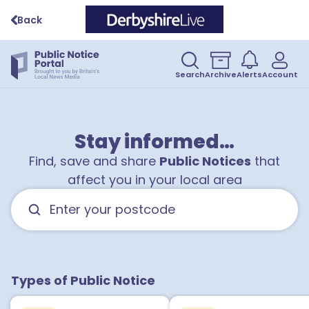
Back
Search
Archive
Alerts
Account
Stay informed…
Find, save and share
Public Notices
that
affect you in your local area
Types of Public Notice