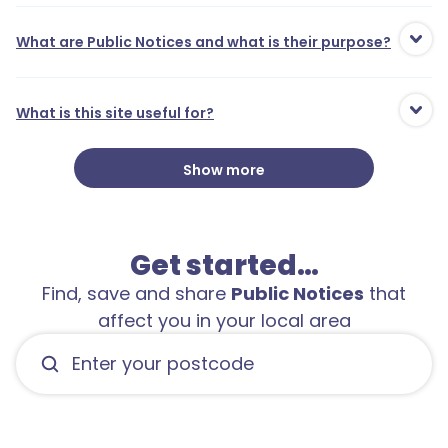
What are Public Notices and what is their purpose?
What is this site useful for?
Show more
Get started…
Find, save and share
Public Notices
that
affect you in your local area