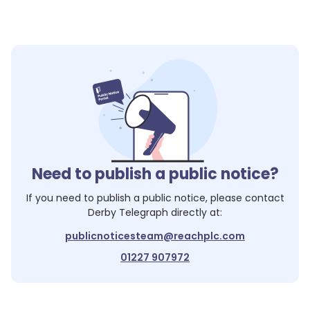
Need to publish a public notice?
If you need to publish a public notice, please contact
Derby Telegraph
directly at:
publicnoticesteam@reachplc.com
01227 907972