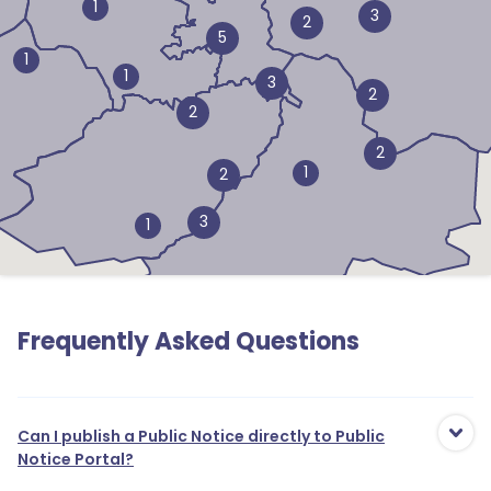
1
3
2
5
1
1
3
2
2
2
1
2
3
1
Frequently Asked Questions
Can I publish a Public Notice directly to Public
Notice Portal?