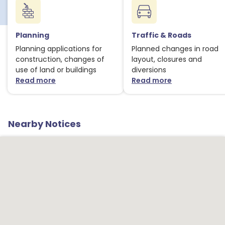
Planning
Traffic & Roads
Planning applications for
Planned changes in road
construction, changes of
layout, closures and
use of land or buildings
diversions
Read more
Read more
about Planning notices
about Traffic
Nearby Notices