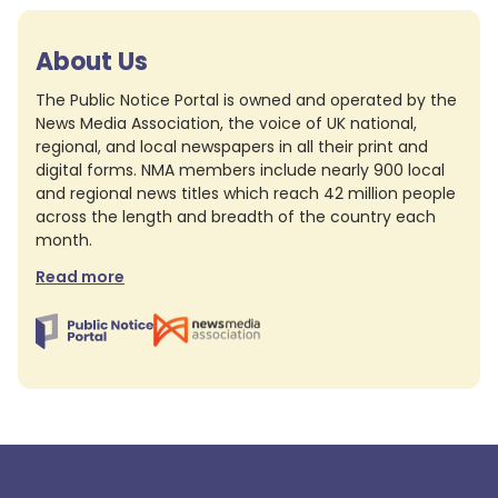
About Us
The Public Notice Portal is owned and operated by the
News Media Association, the voice of UK national,
regional, and local newspapers in all their print and
digital forms. NMA members include nearly 900 local
and regional news titles which reach 42 million people
across the length and breadth of the country each
month.
Read more