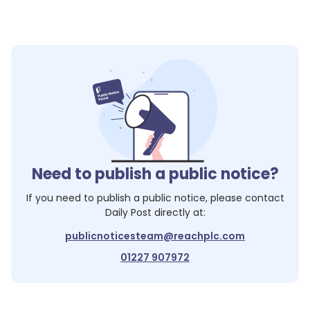
Need to publish a public notice?
If you need to publish a public notice, please contact
Daily Post
directly at:
publicnoticesteam@reachplc.com
01227 907972