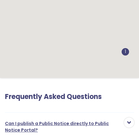
1
1
Frequently Asked Questions
Can I publish a Public Notice directly to Public
Notice Portal?