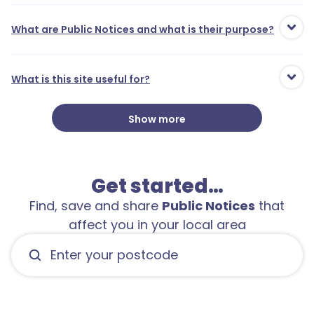
What are Public Notices and what is their purpose?
What is this site useful for?
Show more
Get started…
Find, save and share
Public Notices
that
affect you in your local area