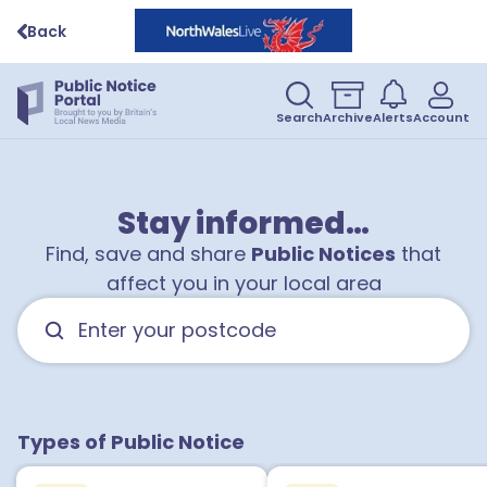
Back
Search
Archive
Alerts
Account
Stay informed…
Find, save and share
Public Notices
that
affect you in your local area
Types of Public Notice