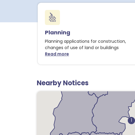
Planning
Planning applications for construction,
changes of use of land or buildings
Read more
about Planning notices
Nearby Notices
1