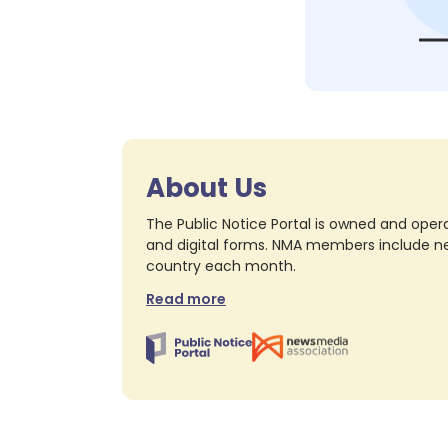
About Us
The Public Notice Portal is owned and opera
and digital forms. NMA members include nea
country each month.
Read more