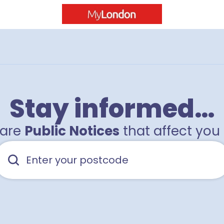
Stay informed…
hare
Public Notices
that affect you 