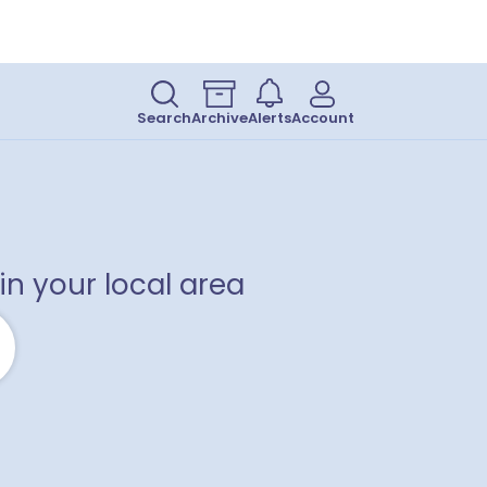
Search
Archive
Alerts
Account
in your local area