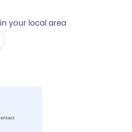
in your local area
c
 contact