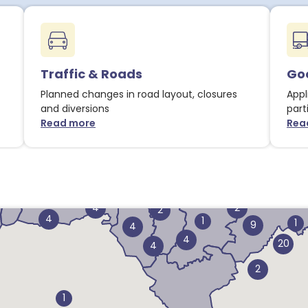
Traffic & Roads
Goo
1
Planned changes in road layout, closures
Appl
and diversions
part
Read more
Rea
about Traffic & Roads notices
3
1
4
3
14
14
2
4
2
2
4
1
1
9
4
4
20
4
2
1