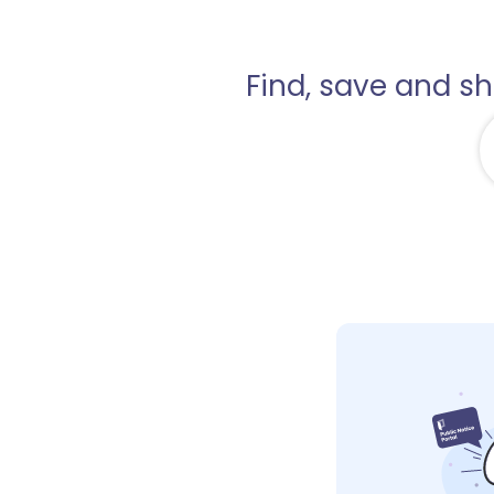
Find, save and s