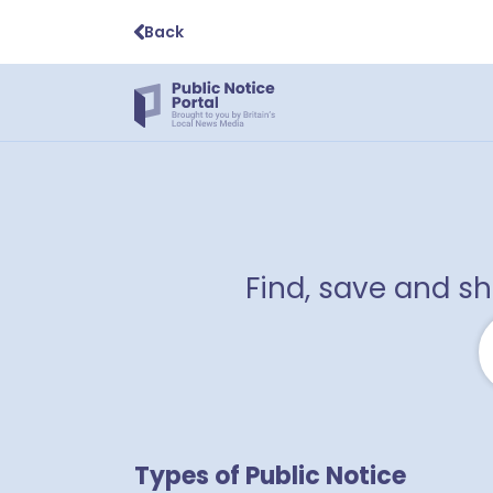
Back
Find, save and s
Types of Public Notice