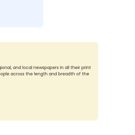
nal, and local newspapers in all their print
eople across the length and breadth of the