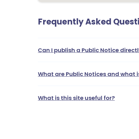
Frequently Asked Quest
Can I publish a Public Notice directl
What are Public Notices and what i
What is this site useful for?