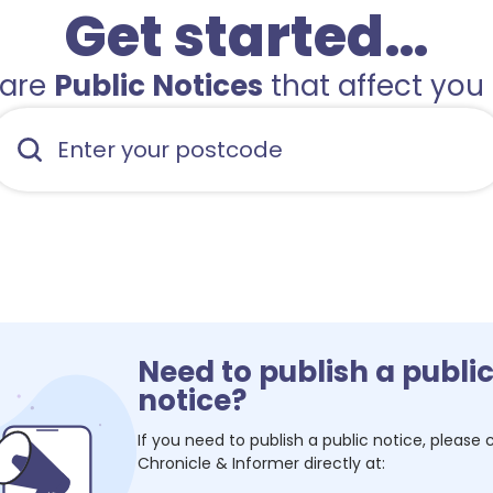
Get started…
hare
Public Notices
that affect you 
Need to publish a publi
notice?
If you need to publish a public notice, please
Chronicle & Informer
directly at: