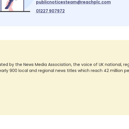
publicnoticesteam@reachplc.com
01227 907972
ted by the News Media Association, the voice of UK national, regio
rly 900 local and regional news titles which reach 42 million p