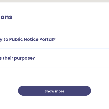
ions
y to Public Notice Portal?
s their purpose?
Show more