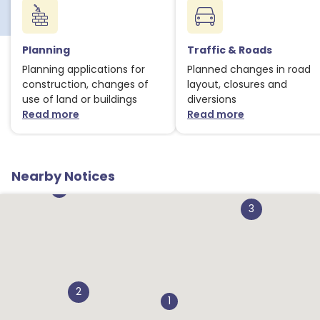
Planning
Traffic & Roads
Planning applications for
Planned changes in road
construction, changes of
layout, closures and
2
use of land or buildings
diversions
Read more
Read more
1
about Planning notices
about Traffic
2
Nearby Notices
1
3
2
1