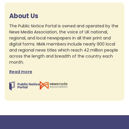
About Us
The Public Notice Portal is owned and operated by the
News Media Association, the voice of UK national,
regional, and local newspapers in all their print and
digital forms. NMA members include nearly 900 local
and regional news titles which reach 42 million people
across the length and breadth of the country each
month.
Read more