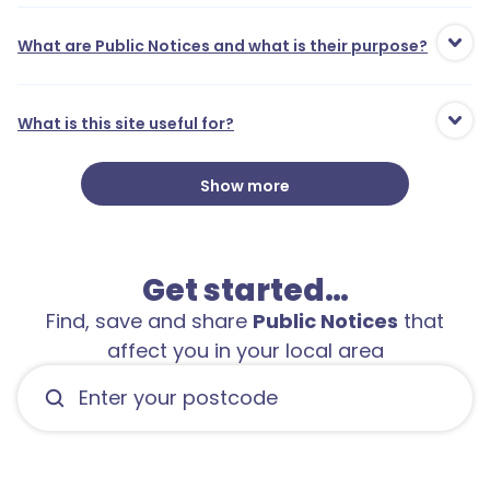
What are Public Notices and what is their purpose?
What is this site useful for?
Show more
Get started…
Find, save and share
Public Notices
that
affect you in your local area