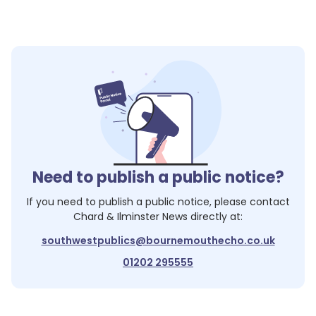
Need to publish a public notice?
If you need to publish a public notice, please contact
Chard & Ilminster News
directly at:
southwestpublics@bournemouthecho.co.uk
01202 295555