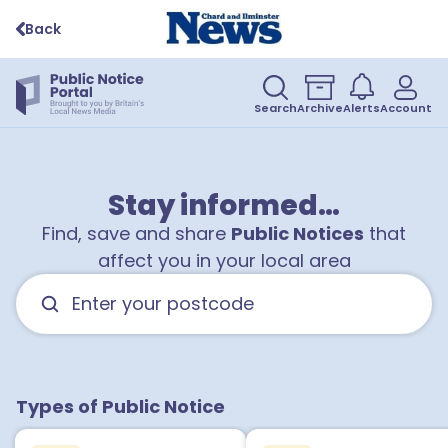
Back
Search
Archive
Alerts
Account
Stay informed…
Find, save and share
Public Notices
that
affect you in your local area
Types of Public Notice