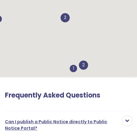
2
2
1
Frequently Asked Questions
Can I publish a Public Notice directly to Public
Notice Portal?