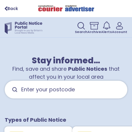
Back
Search
Archive
Alerts
Account
Stay informed…
Find, save and share
Public Notices
that
affect you in your local area
Types of Public Notice