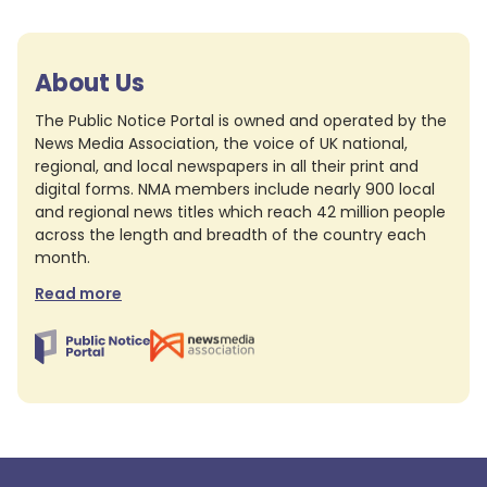
About Us
The Public Notice Portal is owned and operated by the
News Media Association, the voice of UK national,
regional, and local newspapers in all their print and
digital forms. NMA members include nearly 900 local
and regional news titles which reach 42 million people
across the length and breadth of the country each
month.
Read more