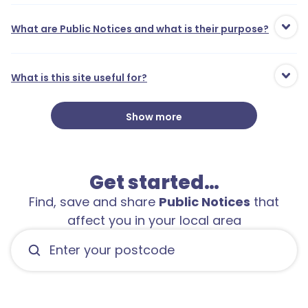
What are Public Notices and what is their purpose?
What is this site useful for?
Show more
Get started…
Find, save and share
Public Notices
that
affect you in your local area