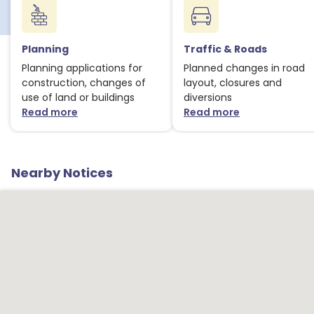
Planning
Traffic & Roads
Planning applications for
Planned changes in road
construction, changes of
layout, closures and
use of land or buildings
diversions
Read more
Read more
about Planning notices
about Traffic
Nearby Notices