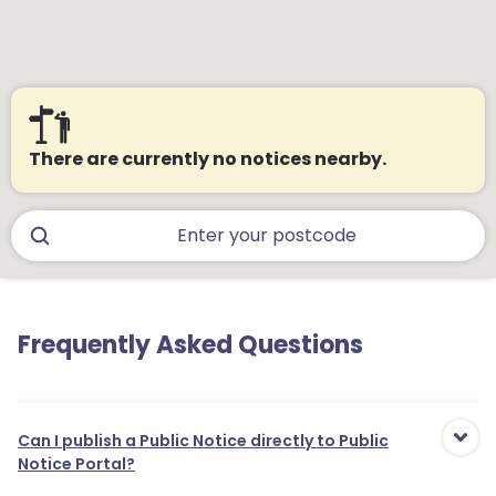
There are currently no notices nearby.
Frequently Asked Questions
Can I publish a Public Notice directly to Public
Notice Portal?