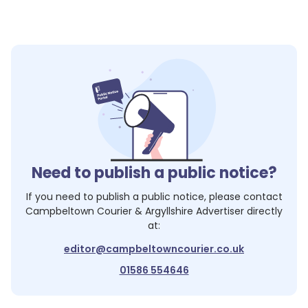
Need to publish a public notice?
If you need to publish a public notice, please contact
Campbeltown Courier & Argyllshire Advertiser
directly
at:
editor@campbeltowncourier.co.uk
01586 554646