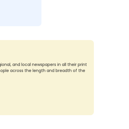
nal, and local newspapers in all their print
eople across the length and breadth of the