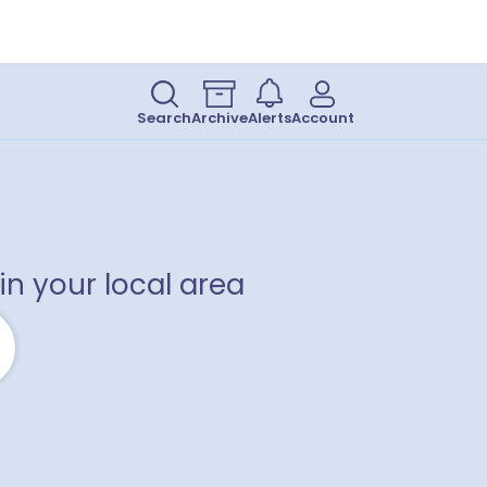
Search
Archive
Alerts
Account
in your local area