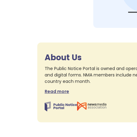
About Us
The Public Notice Portal is owned and opera
and digital forms. NMA members include nea
country each month.
Read more