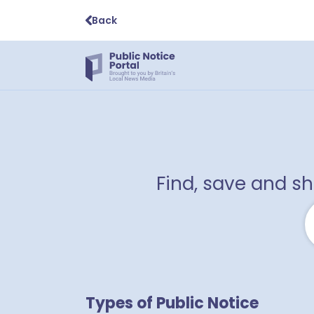
Back
Find, save and s
Types of Public Notice