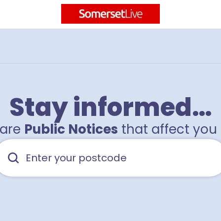
Stay informed…
hare
Public Notices
that affect you 