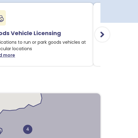
ds Vehicle Licensing
Alcohol & Li
ications to run or park goods vehicles at
Applications for 
icular locations
licensable activit
d more
Read more
about Goods Vehicle Licensing notices
about
1
4