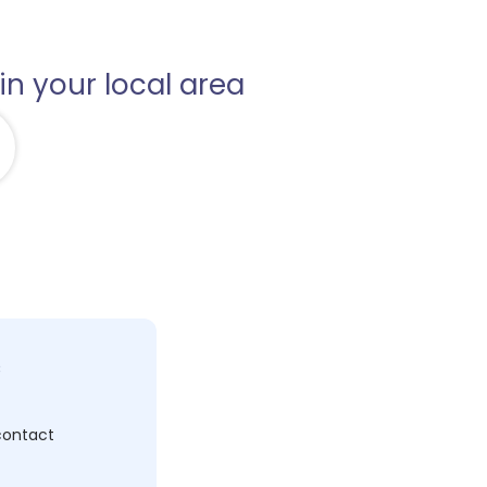
in your local area
c
 contact