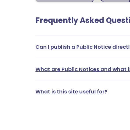
Frequently Asked Quest
1
1
2
Can I publish a Public Notice directl
What are Public Notices and what i
What is this site useful for?