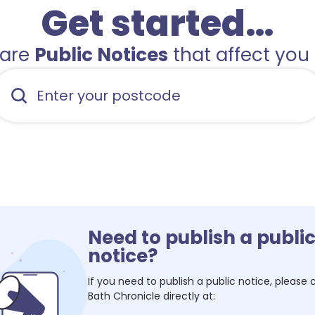
Get started…
hare
Public Notices
that affect you 
Need to publish a publi
notice?
If you need to publish a public notice, please
Bath Chronicle
directly at: