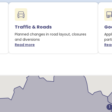
Traffic & Roads
Goo
Planned changes in road layout, closures
Appl
and diversions
part
Read more
Rea
about Traffic & Roads notices
1