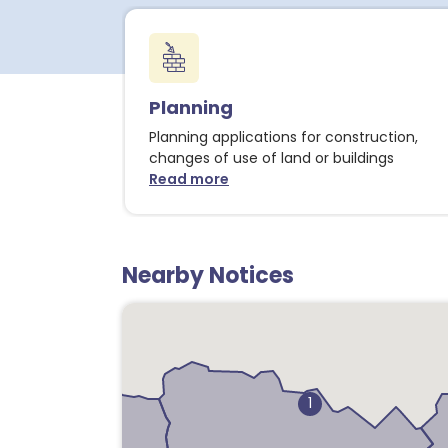
Planning
Planning applications for construction,
changes of use of land or buildings
Read more
about Planning notices
Nearby Notices
1