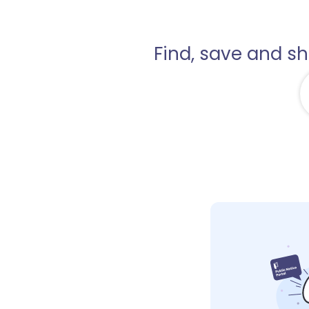
Find, save and s