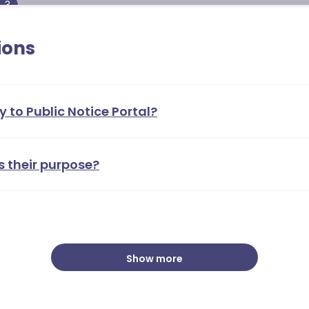
3
ions
y to Public Notice Portal?
s their purpose?
Show more