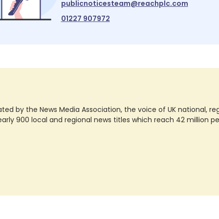
publicnoticesteam@reachplc.com
01227 907972
ted by the News Media Association, the voice of UK national, regio
rly 900 local and regional news titles which reach 42 million p