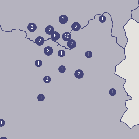
1
3
2
2
2
5
26
2
7
3
1
1
1
1
2
2
1
1
1