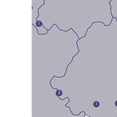
1
1
2
1