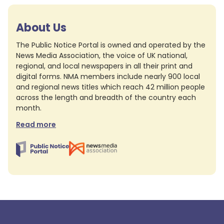
About Us
The Public Notice Portal is owned and operated by the
News Media Association, the voice of UK national,
regional, and local newspapers in all their print and
digital forms. NMA members include nearly 900 local
and regional news titles which reach 42 million people
across the length and breadth of the country each
month.
Read more