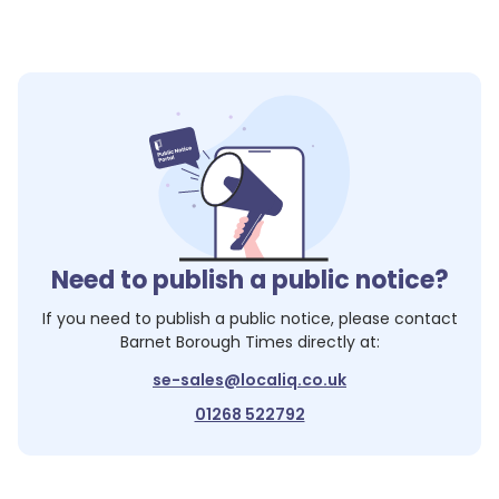
Need to publish a public notice?
If you need to publish a public notice, please contact
Barnet Borough Times
directly at:
se-sales@localiq.co.uk
01268 522792