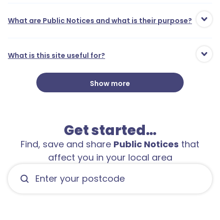
What are Public Notices and what is their purpose?
What is this site useful for?
Show more
Get started…
Find, save and share
Public Notices
that
affect you in your local area