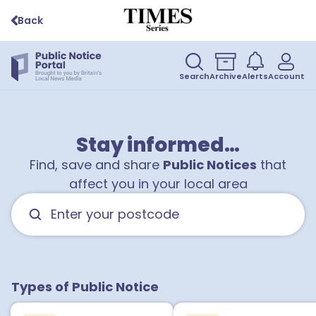
Back
Search
Archive
Alerts
Account
Stay informed…
Find, save and share
Public Notices
that
affect you in your local area
Types of Public Notice