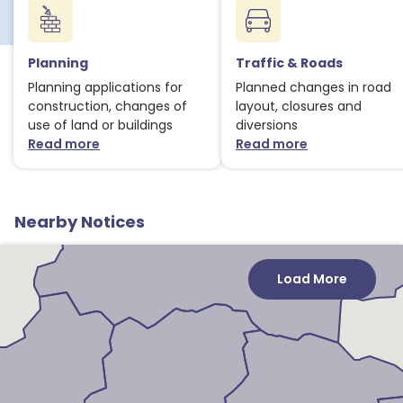
Planning
Traffic & Roads
Planning applications for
Planned changes in road
construction, changes of
layout, closures and
use of land or buildings
diversions
Read more
Read more
about Planning notices
about Traffic
Nearby Notices
Load More