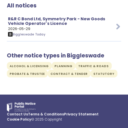
All notices
R&R C Bond Ltd, Symmetry Park - New Goods
Vehicle Operator's Licence
2026-05-29
Biggleswade Today
Other notice types in Biggleswade
ALCOHOL & LICENSING
PLANNING
TRAFFIC & ROADS
PROBATE & TRUSTEE
CONTRACT & TENDER
STATUTORY
Contact Us
Terms & Conditions
Privacy Statement
Cookie Policy
© 2025 Copyright