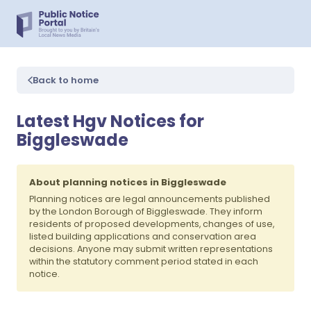
Back to home
Latest Hgv Notices for
Biggleswade
About planning notices in Biggleswade
Planning notices are legal announcements published
by the London Borough of Biggleswade. They inform
residents of proposed developments, changes of use,
listed building applications and conservation area
decisions. Anyone may submit written representations
within the statutory comment period stated in each
notice.