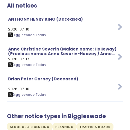
All notices
ANTHONY HENRY KING (Deceased)
2026-07-10
Biggleswade Today
Anne Christine Severin (Maiden name: Holloway)
(Previous names: Anne Severin-Heavey / Anne
Heavey) (Deceased)
2026-07-17
Biggleswade Today
Brian Peter Carney (Deceased)
2026-07-10
Biggleswade Today
Other notice types in Biggleswade
ALCOHOL & LICENSING
PLANNING
TRAFFIC & ROADS