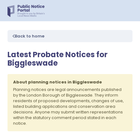
Back to home
Latest Probate Notices for
Biggleswade
About planning notices in Biggleswade
Planning notices are legal announcements published
by the London Borough of Biggleswade. They inform
residents of proposed developments, changes of use,
listed building applications and conservation area
decisions. Anyone may submit written representations
within the statutory comment period stated in each
notice.