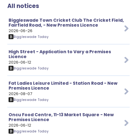
All notices
Biggleswade Town Cricket Club The Cricket Field,
Fairfield Road, - New Premises Licence
2026-06-26
Biggleswade Today
High Street - Application to Vary a Premises
Licence
2026-06-12
Biggleswade Today
Fat Ladies Leisure Limited - Station Road - New
Premises Licence
2026-08-07
Biggleswade Today
Oncu Food Centre, 11-13 Market Square - New
Premises Licence
2026-06-12
Biggleswade Today