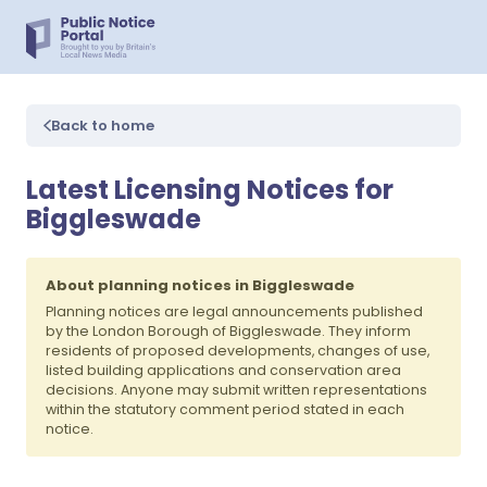
Back to home
Latest Licensing Notices for
Biggleswade
About planning notices in Biggleswade
Planning notices are legal announcements published
by the London Borough of Biggleswade. They inform
residents of proposed developments, changes of use,
listed building applications and conservation area
decisions. Anyone may submit written representations
within the statutory comment period stated in each
notice.