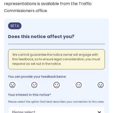
representations is available from the Traffic
Commissioners office.
BETA
Does this notice affect you?
We cannot guarantee the notice owner will engage with
this feedback, so to ensure legal consideration, you must
respond as set out in the notice.
You can provide your feedback below:
Your interest in this notice*
Please select the option that best describes your connection to this area.
Please select