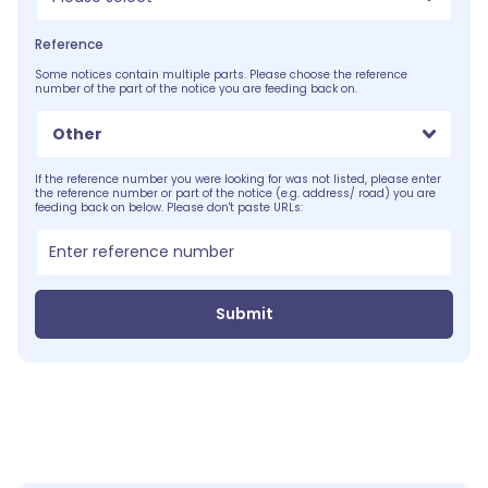
Reference
Some notices contain multiple parts. Please choose the reference
number of the part of the notice you are feeding back on.
Other
If the reference number you were looking for was not listed, please enter
the reference number or part of the notice (e.g. address/ road) you are
feeding back on below. Please don't paste URLs:
Submit