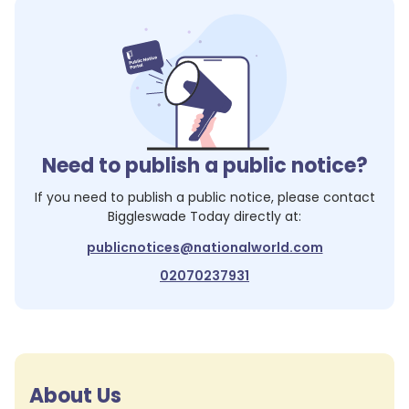
Need to publish a public notice?
If you need to publish a public notice, please contact
Biggleswade Today
directly at:
publicnotices@nationalworld.com
02070237931
About Us