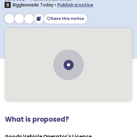
Biggleswade Today
•
Publish a notice
Save this notice
What is proposed?
Goods Vehicle Operator's Licence