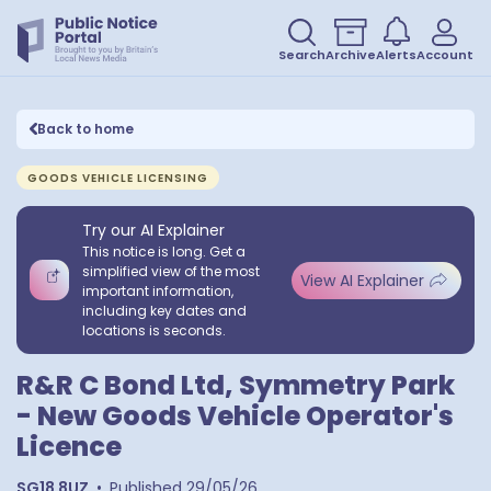
Search
Archive
Alerts
Account
Back to home
GOODS VEHICLE LICENSING
Try our AI Explainer
This notice is long. Get a
simplified view of the most
View AI Explainer
important information,
including key dates and
locations is seconds.
R&R C Bond Ltd, Symmetry Park
- New Goods Vehicle Operator's
Licence
SG18 8UZ
•
Published
29/05/26