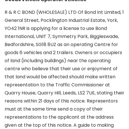
R & R C BOND (WHOLESALE) LTD Of Bond Int Limited, 1
General Street, Pocklington Industrial Estate, York,
YO42 1NR is applying for a license to use Bond
International, UNIT 7, Symmetry Park, Biggleswade,
Bedfordshire, SG18 8UZ as an operating Centre for
goods 6 vehicles and 2 trailers. Owners or occupiers
of land (including buildings) near the operating
centre who believe that their use or enjoyment of
that land would be affected should make written
representation to the Traffic Commissioner at
Quarry House, Quarry Hill, Leeds, LS2 7UE, stating their
reasons within 21 days of this notice. Representors
must at the same time send a copy of their
representations to the applicant at the address
given at the top of this notice. A guide to making