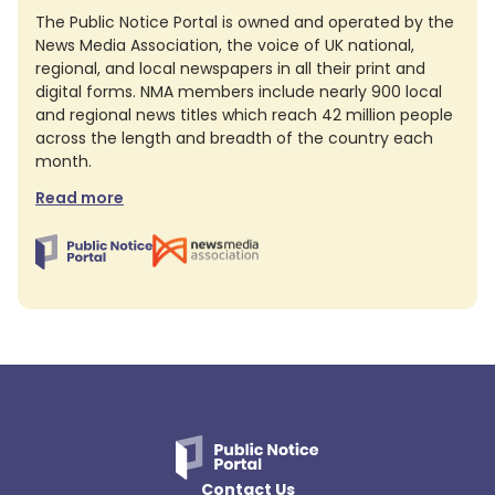
The Public Notice Portal is owned and operated by the
News Media Association, the voice of UK national,
regional, and local newspapers in all their print and
digital forms. NMA members include nearly 900 local
and regional news titles which reach 42 million people
across the length and breadth of the country each
month.
Read more
Contact Us