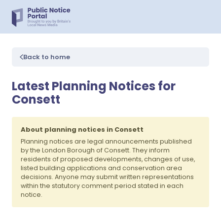
Back to home
Latest Planning Notices for
Consett
About planning notices in Consett
Planning notices are legal announcements published
by the London Borough of Consett. They inform
residents of proposed developments, changes of use,
listed building applications and conservation area
decisions. Anyone may submit written representations
within the statutory comment period stated in each
notice.