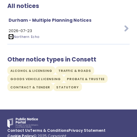
All notices
Durham - Multiple Planning Notices
2026-07-23
Northern Echo
Other notice types in Consett
ALCOHOL & LICENSING
TRAFFIC & ROADS
GOODS VEHICLE LICENSING
PROBATE & TRUSTEE
CONTRACT & TENDER
STATUTORY
Contact Us
Terms & Conditions
Privacy Statement
Cookie Policy
© 2025 Copyright