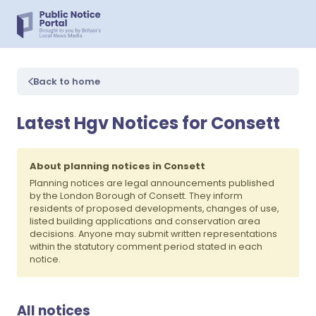
Back to home
Latest Hgv Notices for Consett
About planning notices in Consett
Planning notices are legal announcements published
by the London Borough of Consett. They inform
residents of proposed developments, changes of use,
listed building applications and conservation area
decisions. Anyone may submit written representations
within the statutory comment period stated in each
notice.
All notices