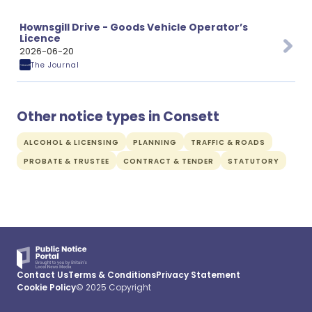
Hownsgill Drive - Goods Vehicle Operator’s
Licence
2026-06-20
The Journal
Other notice types in Consett
ALCOHOL & LICENSING
PLANNING
TRAFFIC & ROADS
PROBATE & TRUSTEE
CONTRACT & TENDER
STATUTORY
Contact Us
Terms & Conditions
Privacy Statement
Cookie Policy
© 2025 Copyright