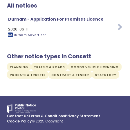
All notices
Durham - Application For Premises Licence
2026-06-11
Durham Advertiser
Other notice types in Consett
PLANNING
TRAFFIC & ROADS
GOODS VEHICLE LICENSING
PROBATE & TRUSTEE
CONTRACT & TENDER
STATUTORY
Contact Us
Terms & Conditions
Privacy Statement
Cookie Policy
© 2025 Copyright