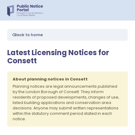
Back to home
Latest Licensing Notices for
Consett
About planning notices in Consett
Planning notices are legal announcements published
by the London Borough of Consett. They inform
residents of proposed developments, changes of use,
listed building applications and conservation area
decisions. Anyone may submit written representations
within the statutory comment period stated in each
notice.