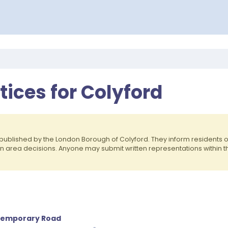
tices for Colyford
published by the London Borough of Colyford. They inform residents
on area decisions. Anyone may submit written representations within 
, Temporary Road