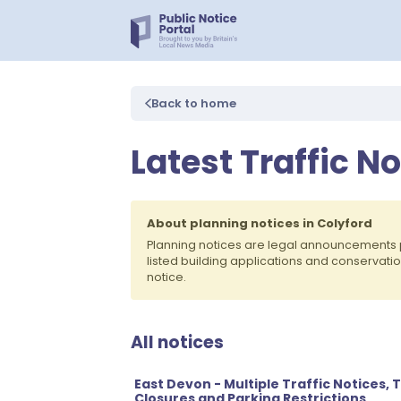
Back to home
Latest Traffic No
About planning notices in Colyford
Planning notices are legal announcements 
listed building applications and conservati
notice.
All notices
East Devon - Multiple Traffic Notices
Closures and Parking Restrictions