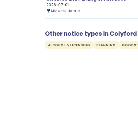
2026-07-01
Midweek Herald
Other notice types in Colyford
ALCOHOL & LICENSING
PLANNING
GOODS V