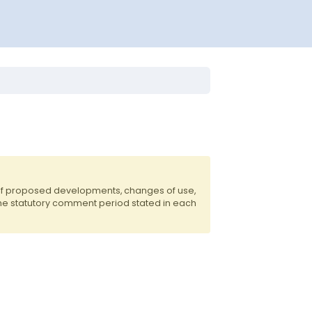
 of proposed developments, changes of use,
the statutory comment period stated in each