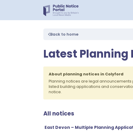
Back to home
Latest Planning 
About planning notices in Colyford
Planning notices are legal announcements 
listed building applications and conservati
notice.
All notices
East Devon – Multiple Planning Appli