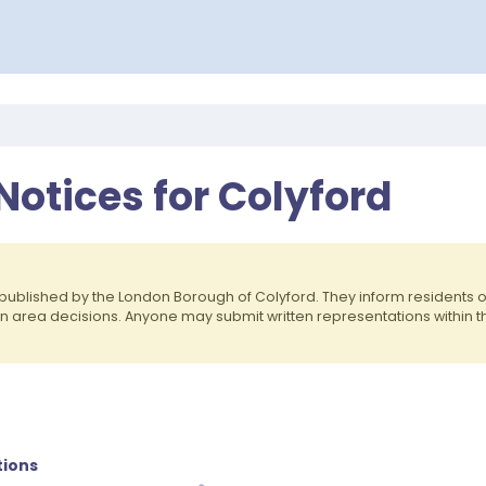
Notices for Colyford
published by the London Borough of Colyford. They inform residents
on area decisions. Anyone may submit written representations within 
cations