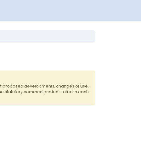
 of proposed developments, changes of use,
the statutory comment period stated in each