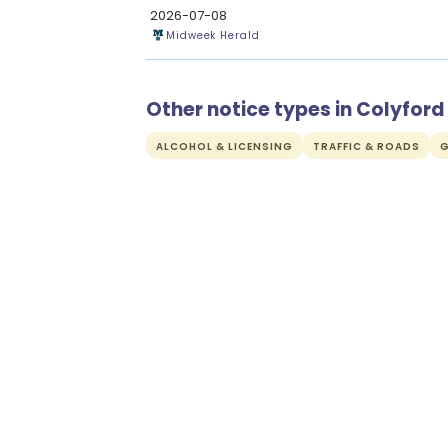
2026-07-08
Midweek Herald
Other notice types in Colyford
ALCOHOL & LICENSING
TRAFFIC & ROADS
G