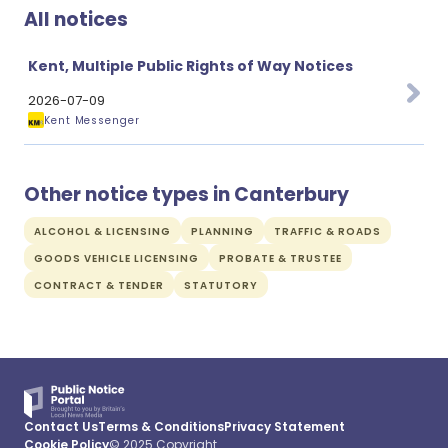
All notices
Kent, Multiple Public Rights of Way Notices
2026-07-09
Kent Messenger
Other notice types in Canterbury
ALCOHOL & LICENSING
PLANNING
TRAFFIC & ROADS
GOODS VEHICLE LICENSING
PROBATE & TRUSTEE
CONTRACT & TENDER
STATUTORY
Contact Us
Terms & Conditions
Privacy Statement
Cookie Policy
© 2025 Copyright