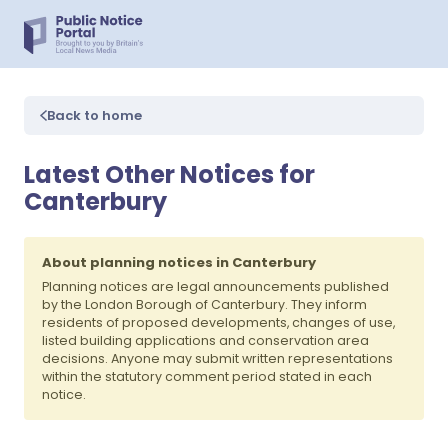
Back to home
Latest Other Notices for
Canterbury
About planning notices in Canterbury
Planning notices are legal announcements published
by the London Borough of Canterbury. They inform
residents of proposed developments, changes of use,
listed building applications and conservation area
decisions. Anyone may submit written representations
within the statutory comment period stated in each
notice.