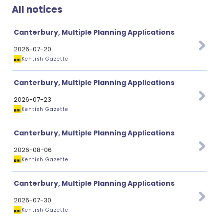
All notices
Canterbury, Multiple Planning Applications
2026-07-20
Kentish Gazette
Canterbury, Multiple Planning Applications
2026-07-23
Kentish Gazette
Canterbury, Multiple Planning Applications
2026-08-06
Kentish Gazette
Canterbury, Multiple Planning Applications
2026-07-30
Kentish Gazette