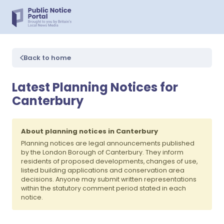
Back to home
Latest Planning Notices for
Canterbury
About planning notices in Canterbury
Planning notices are legal announcements published
by the London Borough of Canterbury. They inform
residents of proposed developments, changes of use,
listed building applications and conservation area
decisions. Anyone may submit written representations
within the statutory comment period stated in each
notice.