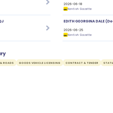
2026-06-18
Kentish Gazette
QJ
EDITH GEORGINA DALE (De
2026-06-25
Kentish Gazette
ury
 & ROADS
GOODS VEHICLE LICENSING
CONTRACT & TENDER
STAT