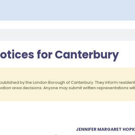
otices for Canterbury
published by the London Borough of Canterbury. They inform reside
rvation area decisions. Anyone may submit written representations wit
JENNIFER MARGARET HOPKI