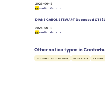
2026-06-18
Kentish Gazette
DIANE CAROL STEWART Deceased CT1 3
2026-06-18
Kentish Gazette
Other notice types in Canterb
ALCOHOL & LICENSING
PLANNING
TRAFFIC