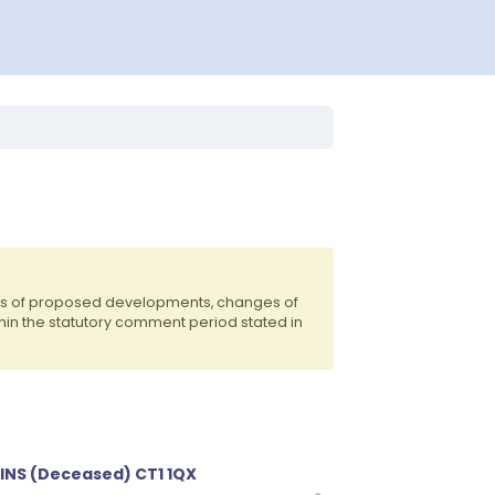
nts of proposed developments, changes of
hin the statutory comment period stated in
NS (Deceased) CT1 1QX