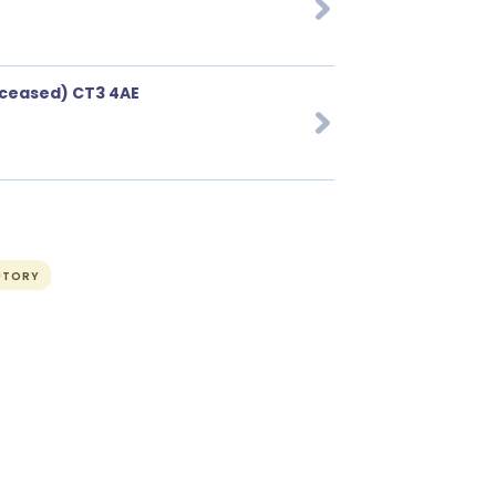
ceased) CT3 4AE
UTORY