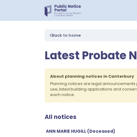
Back to home
Latest Probate N
About planning notices in Canterbury
Planning notices are legal announcements 
use, listed building applications and conse
each notice.
All notices
ANN MARIE HUGILL (Deceased)