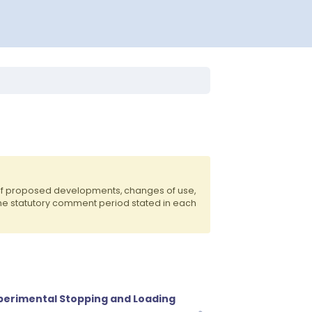
 of proposed developments, changes of use,
the statutory comment period stated in each
xperimental Stopping and Loading