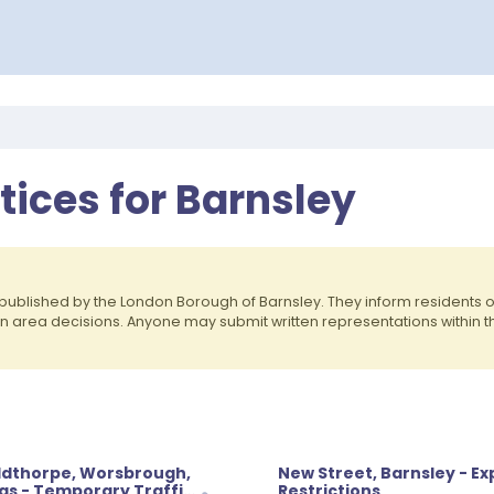
otices for Barnsley
published by the London Borough of Barnsley. They inform residents
on area decisions. Anyone may submit written representations within 
oldthorpe, Worsbrough,
New Street, Barnsley - E
as - Temporary Traffic
Restrictions