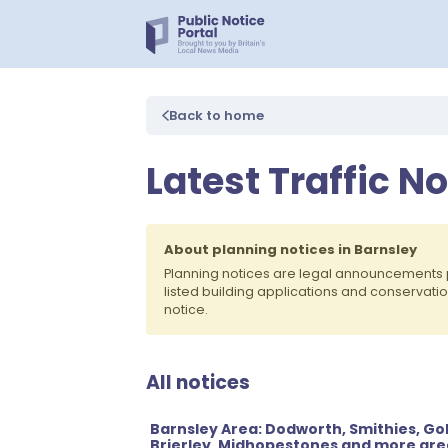
Back to home
Latest Traffic N
About planning notices in Barnsley
Planning notices are legal announcements 
listed building applications and conservati
notice.
All notices
Barnsley Area: Dodworth, Smithies, G
Brierley, Midhopestones and more are