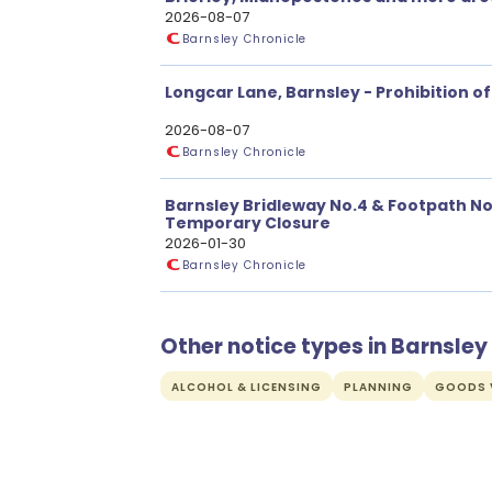
Restrictions
2026-08-07
Barnsley Chronicle
Longcar Lane, Barnsley - Prohibition of
2026-08-07
Barnsley Chronicle
Barnsley Bridleway No.4 & Footpath No. 
Temporary Closure
2026-01-30
Barnsley Chronicle
Other notice types in Barnsley
ALCOHOL & LICENSING
PLANNING
GOODS V