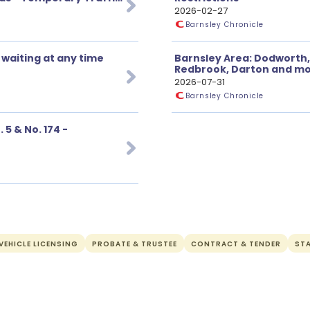
2026-02-27
Barnsley Chronicle
 waiting at any time
Barnsley Area: Dodworth,
Redbrook, Darton and mor
2026-07-31
Barnsley Chronicle
5 & No. 174 -
EHICLE LICENSING
PROBATE & TRUSTEE
CONTRACT & TENDER
ST