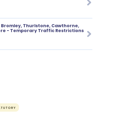
 Bromley, Thurlstone, Cawthorne,
e - Temporary Traffic Restrictions
ATUTORY